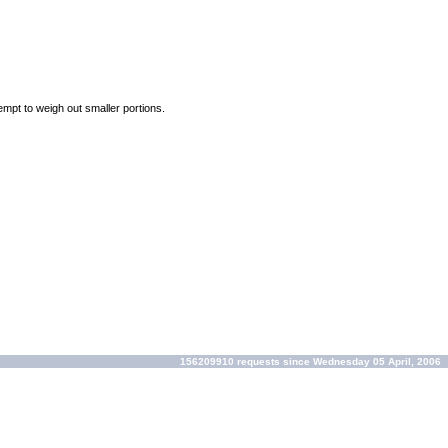
empt to weigh out smaller portions.
156209910 requests since Wednesday 05 April, 2006