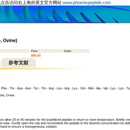
或点击访问右上角的英文官方网站
www.phoenixpeptide.com
, Ovine)
Price
Order
$80.00
 - Phe - Thr - Asp - Asn - Tyr - Thr - Arg - Leu - Arg - Lys - Gln - Met - Ala - Val - Lys - Lys - T
ine, Ovine
ase allow 25 to 45 minutes for the lyophilized peptide to return to room temperature. Briefly vo
the tube. Gently open the cap and reconstitute the peptide to the desired concentration by addi
y hand to ensure a homogeneous solution.