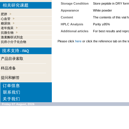
Storage Condition
Store peptide in DRY form
Appearance
White powder
肥胖
Content
The contents of this vial
心血管
糖尿病
HPLC Analysis
Purity ≥95%
老年痴呆
Additional articles
For best results and repro
抗微生物
激素酶联试剂盒
Please click
here
or click the reference tab on the t
抗癌小分子化合物
产品目录索取
样品准备
提问和解答
Friday 07 August, 2026