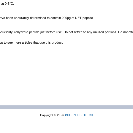
 at 0-5°C.
 have been accurately determined to contain 200µg of NET peptide.
ducibility, rehydrate peptide just before use. Do not refreeze any unused portions. Do not att
op to see more articles that use this product.
Copyright © 2026
PHOENIX BIOTECH