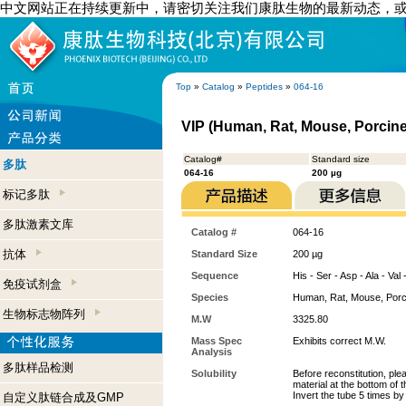
中文网站正在持续更新中，请密切关注我们康肽生物的最新动态，
Top
»
Catalog
»
Peptides
»
064-16
VIP (Human, Rat, Mouse, Porcine
Catalog#
Standard size
多肽
064-16
200 µg
标记多肽
多肽激素文库
Catalog #
064-16
抗体
Standard Size
200 µg
Sequence
His - Ser - Asp - Ala - Val
免疫试剂盒
Species
Human, Rat, Mouse, Porc
生物标志物阵列
M.W
3325.80
Mass Spec
Exhibits correct M.W.
Analysis
多肽样品检测
Solubility
Before reconstitution, ple
material at the bottom of 
Invert the tube 5 times b
自定义肽链合成及GMP