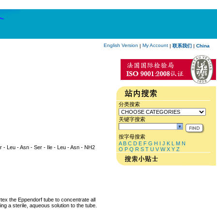
English Version
My Account
|
|
联系我们
|
China
分类搜索
关键字搜索
按字母搜索
A
B
C
D
E
F
G
H
I
J
K
L
M
N
yr - Leu - Asn - Ser - Ile - Leu - Asn - NH2
O
P
Q
R
S
T
U
V
W
X
Y
Z
rtex the Eppendorf tube to concentrate all
ng a sterile, aqueous solution to the tube.