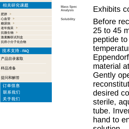
Mass Spec
Exhibits c
Analysis
肥胖
心血管
Solubility
Before rec
糖尿病
老年痴呆
25 to 45 m
抗微生物
peptide to
激素酶联试剂盒
抗癌小分子化合物
temperatur
Eppendorf 
产品目录索取
material a
样品准备
Gently op
提问和解答
reconstitu
desired co
sterile, a
tube. Inve
hand to e
solution.