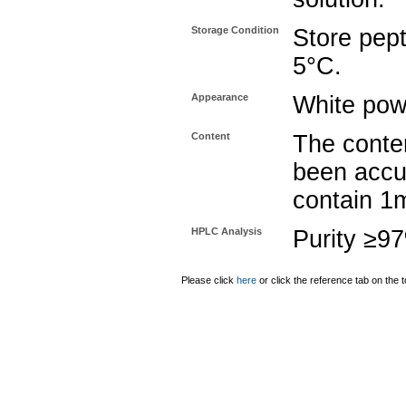
Storage Condition
Store pept
5°C.
Appearance
White pow
Content
The conten
been accu
contain 1
HPLC Analysis
Purity ≥9
Please click
here
or click the reference tab on the t