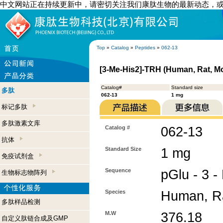
中文网站正在持续更新中，请密切关注我们康肽生物的最新动态，
Top
»
Catalog
»
Peptides
»
062-13
[3-Me-His2]-TRH (Human, Rat, M
Catalog#
Standard size
多肽
062-13
1 mg
标记多肽
多肽激素文库
Catalog #
062-13
抗体
Standard Size
1 mg
免疫试剂盒
Sequence
pGlu - 3 -
生物标志物阵列
Species
Human, R
多肽样品检测
M.W
376.18
自定义肽链合成及GMP