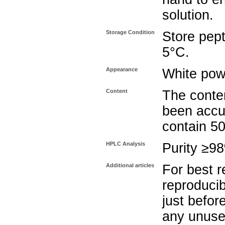
solution.
Storage Condition
Store pept
5°C.
Appearance
White pow
Content
The conten
been accu
contain 5
HPLC Analysis
Purity ≥9
Additional articles
For best r
reproducib
just befor
any unuse