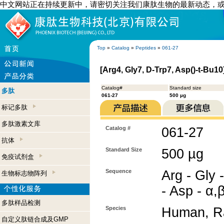
中文网站正在持续更新中，请密切关注我们康肽生物的最新动态，
Top
»
Catalog
»
Peptides
»
061-27
[Arg4, Gly7, D-Trp7, Asp()-t-Bu10
Catalog#
Standard size
多肽
061-27
500 µg
标记多肽
多肽激素文库
Catalog #
061-27
抗体
Standard Size
500 µg
免疫试剂盒
Sequence
Arg - Gly 
生物标志物阵列
- Asp - α,β
多肽样品检测
Species
Human, R
自定义肽链合成及GMP