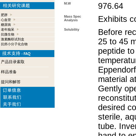
M.W
976.64
肥胖
Mass Spec
Exhibits c
心血管
Analysis
糖尿病
老年痴呆
Solubility
Before rec
抗微生物
25 to 45 m
激素酶联试剂盒
抗癌小分子化合物
peptide to
temperatur
产品目录索取
Eppendorf 
样品准备
material a
提问和解答
Gently op
reconstitu
desired co
sterile, a
tube. Inve
hand to e