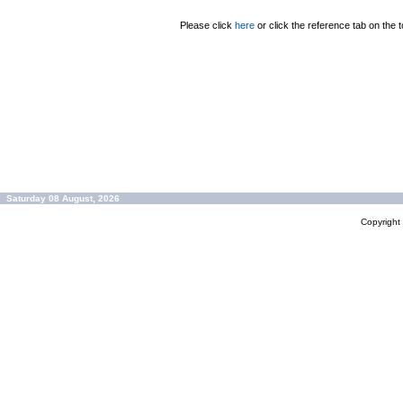
Please click
here
or click the reference tab on the t
Saturday 08 August, 2026
Copyrigh