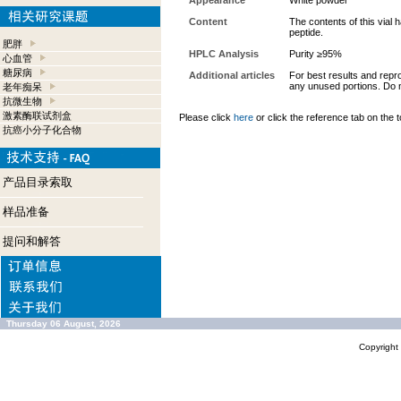
Appearance
White powder
Content
The contents of this vial
peptide.
肥胖
HPLC Analysis
Purity ≥95%
心血管
糖尿病
Additional articles
For best results and repro
any unused portions. Do n
老年痴呆
抗微生物
激素酶联试剂盒
Please click
here
or click the reference tab on the t
抗癌小分子化合物
产品目录索取
样品准备
提问和解答
Thursday 06 August, 2026
Copyrigh