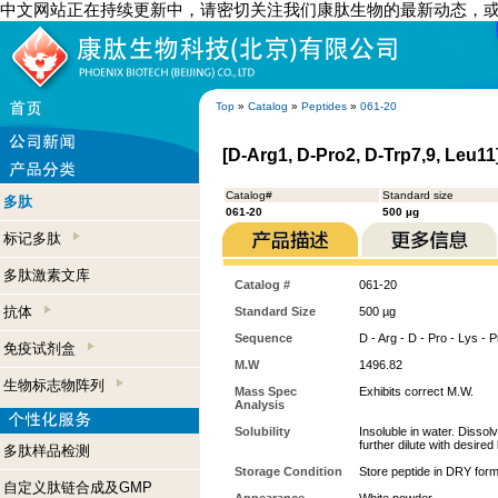
中文网站正在持续更新中，请密切关注我们康肽生物的最新动态，
Top
»
Catalog
»
Peptides
»
061-20
[D-Arg1, D-Pro2, D-Trp7,9, Leu1
Catalog#
Standard size
多肽
061-20
500 µg
标记多肽
多肽激素文库
Catalog #
061-20
抗体
Standard Size
500 µg
Sequence
D - Arg - D - Pro - Lys - 
免疫试剂盒
M.W
1496.82
生物标志物阵列
Mass Spec
Exhibits correct M.W.
Analysis
Solubility
Insoluble in water. Disso
further dilute with desired 
多肽样品检测
Storage Condition
Store peptide in DRY form
自定义肽链合成及GMP