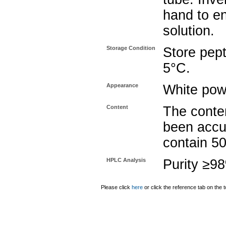
hand to e
solution.
Storage Condition
Store pept
5°C.
Appearance
White pow
Content
The conten
been accu
contain 5
HPLC Analysis
Purity ≥9
Please click
here
or click the reference tab on the t