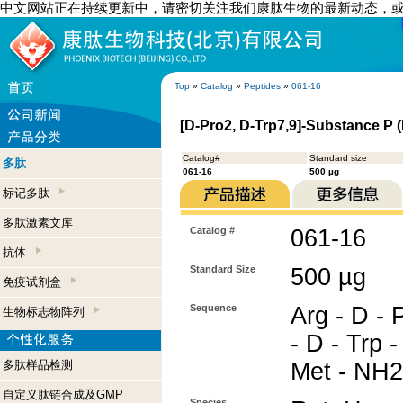
中文网站正在持续更新中，请密切关注我们康肽生物的最新动态，
Top
»
Catalog
»
Peptides
»
061-16
[D-Pro2, D-Trp7,9]-Substance P 
Catalog#
Standard size
多肽
061-16
500 µg
标记多肽
多肽激素文库
Catalog #
061-16
抗体
Standard Size
500 µg
免疫试剂盒
Sequence
Arg - D - 
生物标志物阵列
- D - Trp -
多肽样品检测
Met - NH2
自定义肽链合成及GMP
Species