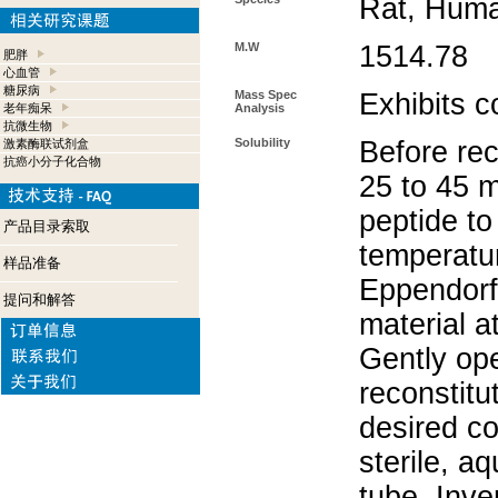
Rat, Hum
M.W
1514.78
肥胖
心血管
糖尿病
Mass Spec
Exhibits c
老年痴呆
Analysis
抗微生物
Solubility
Before rec
激素酶联试剂盒
抗癌小分子化合物
25 to 45 m
peptide to
产品目录索取
temperatur
样品准备
Eppendorf 
提问和解答
material a
Gently op
reconstitu
desired co
sterile, a
tube. Inve