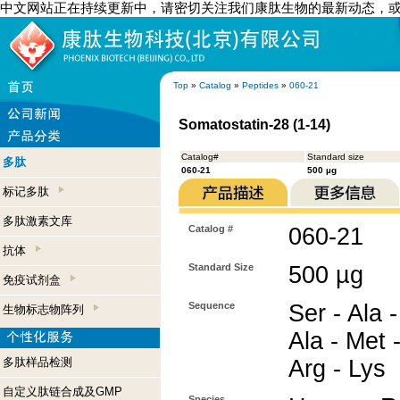
中文网站正在持续更新中，请密切关注我们康肽生物的最新动态，
Top
»
Catalog
»
Peptides
»
060-21
Somatostatin-28 (1-14)
Catalog#
Standard size
多肽
060-21
500 µg
标记多肽
多肽激素文库
Catalog #
060-21
抗体
Standard Size
500 µg
免疫试剂盒
Sequence
Ser - Ala 
生物标志物阵列
Ala - Met -
多肽样品检测
Arg - Lys
自定义肽链合成及GMP
Species