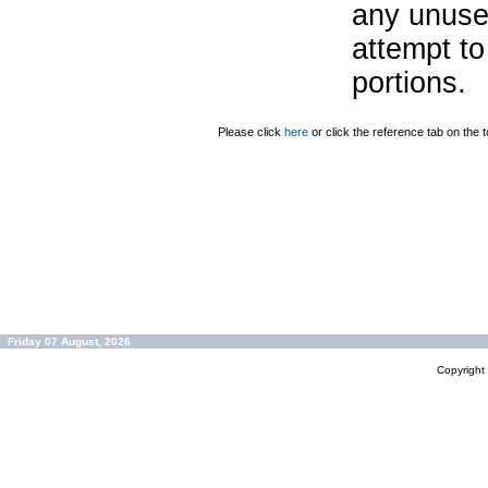
any unuse
attempt to
portions.
Please click
here
or click the reference tab on the t
Friday 07 August, 2026
Copyrigh