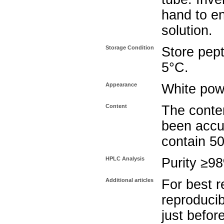
hand to e
solution.
Storage Condition
Store pept
5°C.
Appearance
White pow
Content
The conten
been accu
contain 5
HPLC Analysis
Purity ≥9
Additional articles
For best r
reproducib
just befor