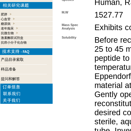
Human, Ra
M.W
1527.77
肥胖
心血管
糖尿病
Mass Spec
Exhibits c
老年痴呆
Analysis
抗微生物
Solubility
Before rec
激素酶联试剂盒
抗癌小分子化合物
25 to 45 m
peptide to
产品目录索取
temperatur
样品准备
Eppendorf 
提问和解答
material a
Gently op
reconstitu
desired co
sterile, a
tube. Inve