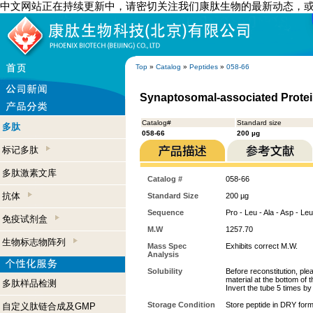
中文网站正在持续更新中，请密切关注我们康肽生物的最新动态，
Top
»
Catalog
»
Peptides
»
058-66
Synaptosomal-associated Protein
Catalog#
Standard size
多肽
058-66
200 µg
标记多肽
多肽激素文库
Catalog #
058-66
抗体
Standard Size
200 µg
Sequence
Pro - Leu - Ala - Asp - Leu
免疫试剂盒
M.W
1257.70
生物标志物阵列
Mass Spec
Exhibits correct M.W.
Analysis
Solubility
Before reconstitution, ple
material at the bottom of 
多肽样品检测
Invert the tube 5 times b
Storage Condition
Store peptide in DRY form
自定义肽链合成及GMP