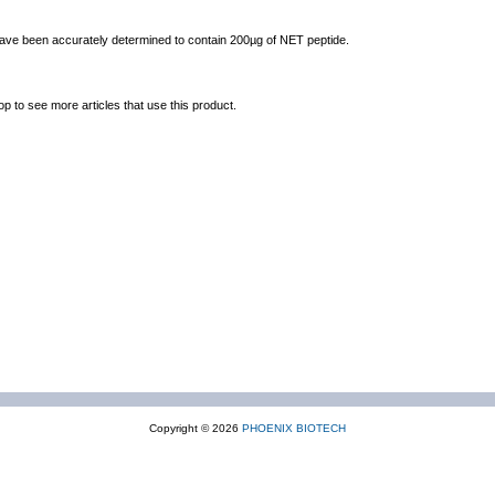
 have been accurately determined to contain 200µg of NET peptide.
op to see more articles that use this product.
Copyright © 2026
PHOENIX BIOTECH