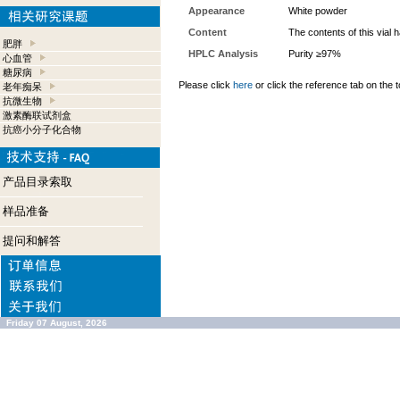
Appearance
White powder
Content
The contents of this vial
肥胖
HPLC Analysis
Purity ≥97%
心血管
糖尿病
Please click
here
or click the reference tab on the t
老年痴呆
抗微生物
激素酶联试剂盒
抗癌小分子化合物
产品目录索取
样品准备
提问和解答
Friday 07 August, 2026