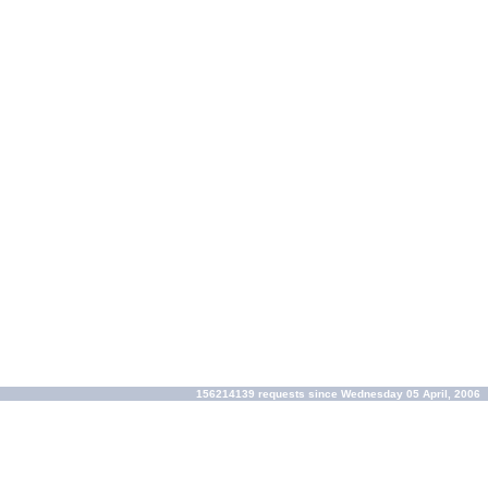
156214139 requests since Wednesday 05 April, 2006