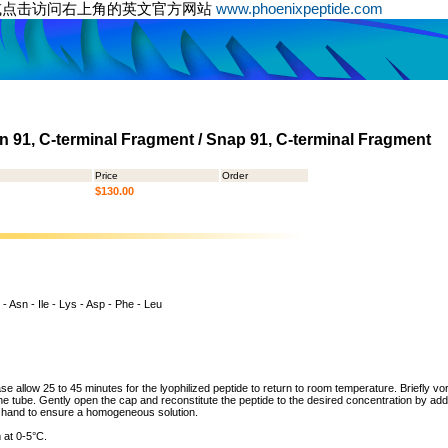
或点击访问右上角的英文官方网站
www.phoenixpeptide.com
 91, C-terminal Fragment / Snap 91, C-terminal Fragment
Price
Order
$130.00
 - Asn - Ile - Lys - Asp - Phe - Leu
ase allow 25 to 45 minutes for the lyophilized peptide to return to room temperature. Briefly vo
the tube. Gently open the cap and reconstitute the peptide to the desired concentration by addi
y hand to ensure a homogeneous solution.
 at 0-5°C.