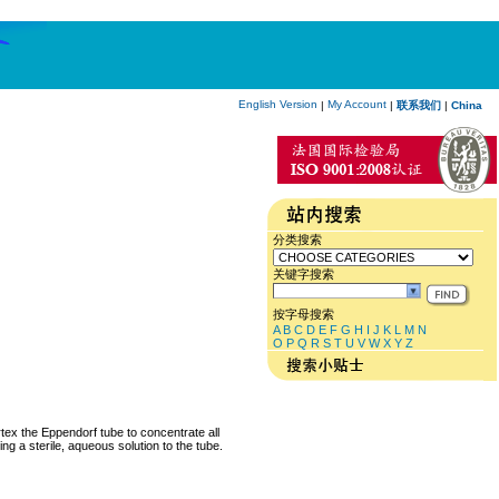
English Version
My Account
|
|
联系我们
|
China
分类搜索
关键字搜索
按字母搜索
A
B
C
D
E
F
G
H
I
J
K
L
M
N
O
P
Q
R
S
T
U
V
W
X
Y
Z
rtex the Eppendorf tube to concentrate all
ng a sterile, aqueous solution to the tube.