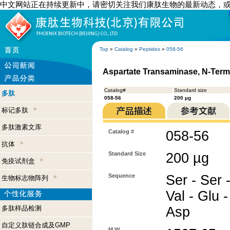
中文网站正在持续更新中，请密切关注我们康肽生物的最新动态，
Top
»
Catalog
»
Peptides
»
058-56
Aspartate Transaminase, N-Term
Catalog#
Standard size
多肽
058-56
200 µg
标记多肽
多肽激素文库
Catalog #
058-56
抗体
Standard Size
200 µg
免疫试剂盒
Sequence
Ser - Ser -
生物标志物阵列
Val - Glu -
多肽样品检测
Asp
自定义肽链合成及GMP
M.W