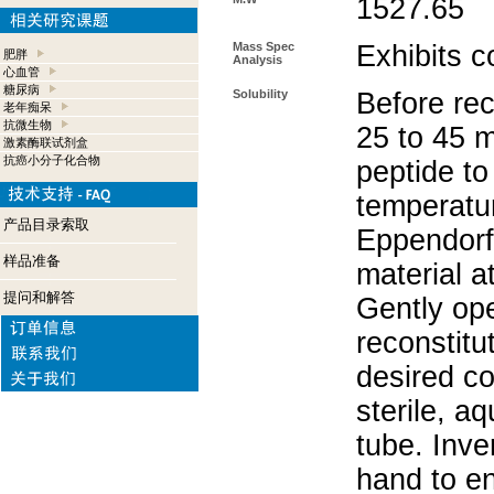
1527.65
Mass Spec
Exhibits c
肥胖
Analysis
心血管
糖尿病
Solubility
Before rec
老年痴呆
抗微生物
25 to 45 m
激素酶联试剂盒
抗癌小分子化合物
peptide to
temperatur
产品目录索取
Eppendorf 
样品准备
material a
提问和解答
Gently op
reconstitu
desired co
sterile, a
tube. Inve
hand to e