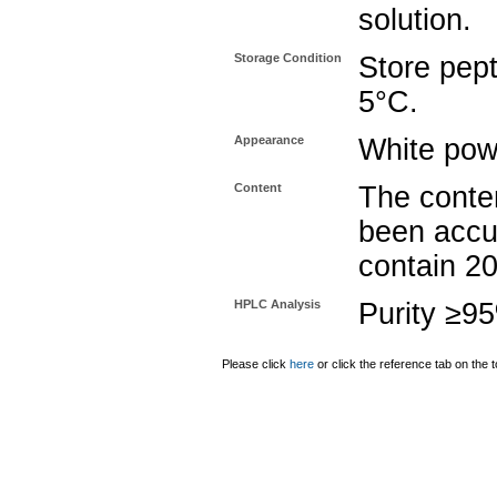
solution.
Storage Condition
Store pept
5°C.
Appearance
White pow
Content
The conten
been accu
contain 2
HPLC Analysis
Purity ≥9
Please click
here
or click the reference tab on the t