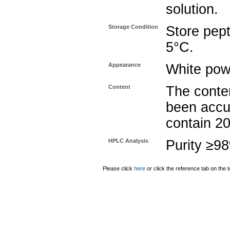
solution.
Storage Condition
Store pept
5°C.
Appearance
White pow
Content
The conten
been accu
contain 2
HPLC Analysis
Purity ≥9
Please click
here
or click the reference tab on the t