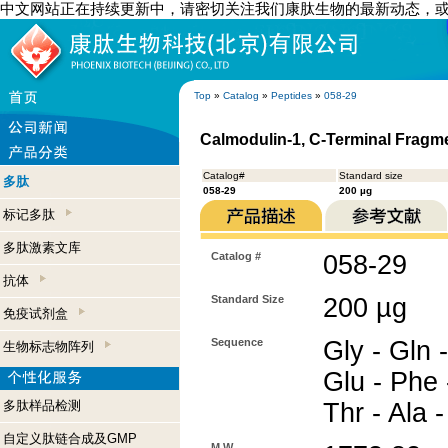
中文网站正在持续更新中，请密切关注我们康肽生物的最新动态，
Top
»
Catalog
»
Peptides
»
058-29
Calmodulin-1, C-Terminal Fragm
Catalog#
Standard size
多肽
058-29
200 µg
标记多肽
多肽激素文库
Catalog #
058-29
抗体
Standard Size
200 µg
免疫试剂盒
Sequence
Gly - Gln -
生物标志物阵列
Glu - Phe 
多肽样品检测
Thr - Ala 
自定义肽链合成及GMP
M.W