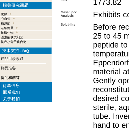
1773.82
Mass Spec
Exhibits c
肥胖
Analysis
心血管
糖尿病
Solubility
Before rec
老年痴呆
抗微生物
25 to 45 m
激素酶联试剂盒
抗癌小分子化合物
peptide to
temperatur
产品目录索取
Eppendorf 
样品准备
material a
提问和解答
Gently op
reconstitu
desired co
sterile, a
tube. Inve
hand to e