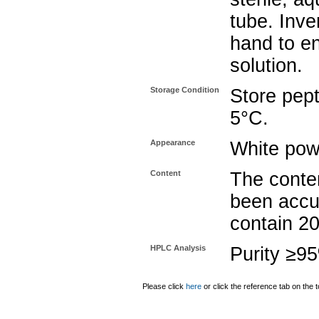
tube. Inve
hand to e
solution.
Storage Condition
Store pept
5°C.
Appearance
White pow
Content
The conten
been accu
contain 2
HPLC Analysis
Purity ≥9
Please click
here
or click the reference tab on the t