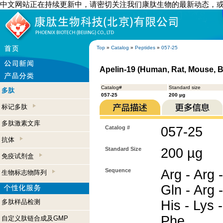
中文网站正在持续更新中，请密切关注我们康肽生物的最新动态，
Top
»
Catalog
»
Peptides
»
057-25
Apelin-19 (Human, Rat, Mouse, B
Catalog#
Standard size
多肽
057-25
200 µg
标记多肽
多肽激素文库
Catalog #
057-25
抗体
Standard Size
200 µg
免疫试剂盒
Sequence
Arg - Arg -
生物标志物阵列
Gln - Arg -
多肽样品检测
His - Lys -
Phe
自定义肽链合成及GMP