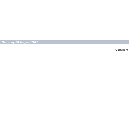
Saturday 08 August, 2026
Copyrigh