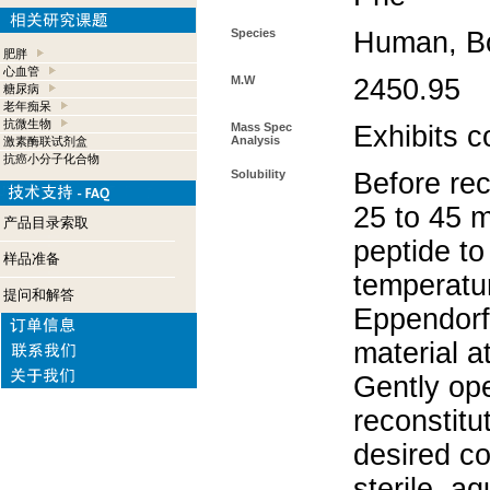
Species
Human, Bo
肥胖
心血管
M.W
2450.95
糖尿病
老年痴呆
抗微生物
Mass Spec
Exhibits 
Analysis
激素酶联试剂盒
抗癌小分子化合物
Solubility
Before rec
25 to 45 m
产品目录索取
peptide to
样品准备
temperatur
提问和解答
Eppendorf 
material a
Gently op
reconstitu
desired co
sterile, a