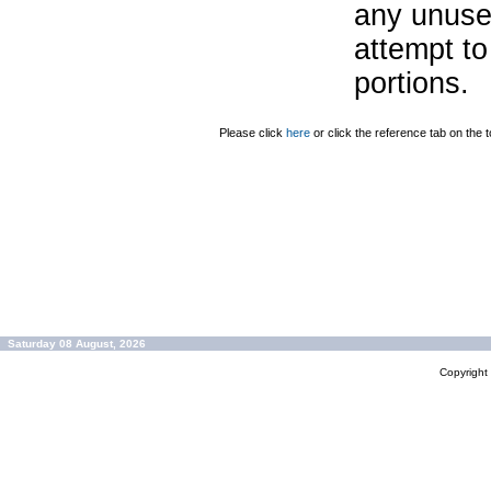
any unuse
attempt to
portions.
Please click
here
or click the reference tab on the t
Saturday 08 August, 2026
Copyrigh