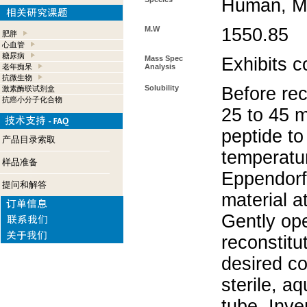
Human, Mo
M.W
1550.85
肥胖
心血管
糖尿病
Mass Spec
Exhibits c
老年痴呆
Analysis
抗微生物
Solubility
Before rec
激素酶联试剂盒
抗癌小分子化合物
25 to 45 m
peptide to
产品目录索取
temperatur
样品准备
Eppendorf 
提问和解答
material a
Gently op
reconstitu
desired co
sterile, a
tube. Inve