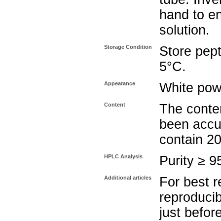
hand to e
solution.
Storage Condition
Store pept
5°C.
Appearance
White pow
Content
The conten
been accu
contain 2
HPLC Analysis
Purity ≥ 
Additional articles
For best r
reproducib
just befor