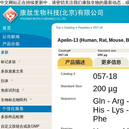
中文网站正在持续更新中，请密切关注我们康肽生物的最新动态，
Top
»
Catalog
»
Peptides
»
057-18
Apelin-13 (Human, Rat, Mouse, B
Catalog#
Standard size
多肽
057-18
200 µg
标记多肽
多肽激素文库
Catalog #
057-18
抗体
Standard Size
200 µg
免疫试剂盒
Sequence
Gln - Arg -
生物标志物阵列
His - Lys -
多肽样品检测
Phe
自定义肽链合成及GMP
Species