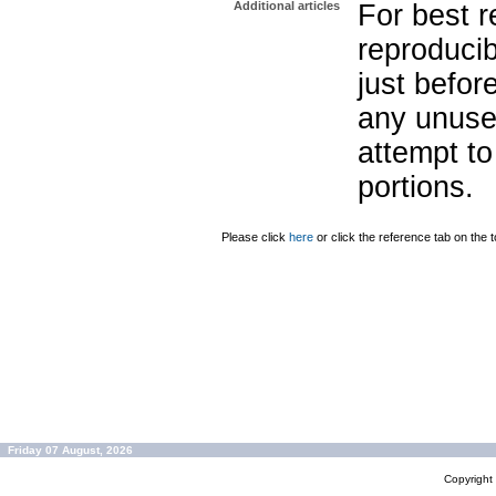
Additional articles
For best r
reproducib
just befor
any unuse
attempt to
portions.
Please click
here
or click the reference tab on the t
Friday 07 August, 2026
Copyrigh