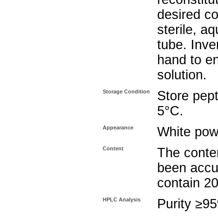
desired co
sterile, a
tube. Inve
hand to e
solution.
Storage Condition
Store pept
5°C.
Appearance
White pow
Content
The conten
been accu
contain 2
HPLC Analysis
Purity ≥9