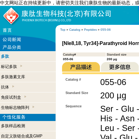
中文网站正在持续更新中，请密切关注我们康肽生物的最新动态，
Top
»
Catalog
»
Peptides
»
055-06
[Nle8,18, Tyr34]-Parathyroid Hor
Catalog#
Standard size
多肽
055-06
200 µg
标记多肽
多肽激素文库
Catalog #
055-06
抗体
Standard Size
200 µg
免疫试剂盒
Sequence
Ser - Glu -
生物标志物阵列
His - Asn -
多肽样品检测
Leu - Ser -
Val - Glu -
自定义肽链合成及GMP