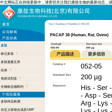
中文网站正在持续更新中，请密切关注我们康肽生物的最新动态，
Top
»
Catalog
»
Peptides
»
052-05
PACAP 38 (Human, Rat, Ovine)
Catalog#
Standard size
多肽
052-05
200 µg
标记多肽
多肽激素文库
Catalog #
052-05
抗体
Standard Size
200 µg
免疫试剂盒
Sequence
His - Ser -
生物标志物阵列
- Asp - Ser
多肽样品检测
Arg - Lys -
Lys - Lys -
自定义肽链合成及GMP