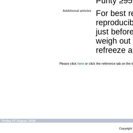
Purity ≥9
Additional articles
For best r
reproducib
just befor
weigh out 
refreeze a
Please click
here
or click the reference tab on the t
Friday 07 August, 2026
Copyrigh