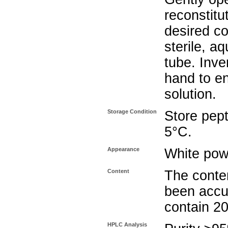
reconstitu
desired co
sterile, a
tube. Inve
hand to e
solution.
Storage Condition
Store pept
5°C.
Appearance
White pow
Content
The conten
been accu
contain 2
HPLC Analysis