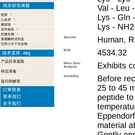
Val - Leu -
肥胖
Lys - Gln -
心血管
Lys - NH2
糖尿病
老年痴呆
抗微生物
Species
Human, Ra
激素酶联试剂盒
抗癌小分子化合物
M.W
4534.32
产品目录索取
Mass Spec
Exhibits c
Analysis
样品准备
Solubility
Before rec
提问和解答
25 to 45 m
peptide to
temperatur
Eppendorf 
material a
Gently op