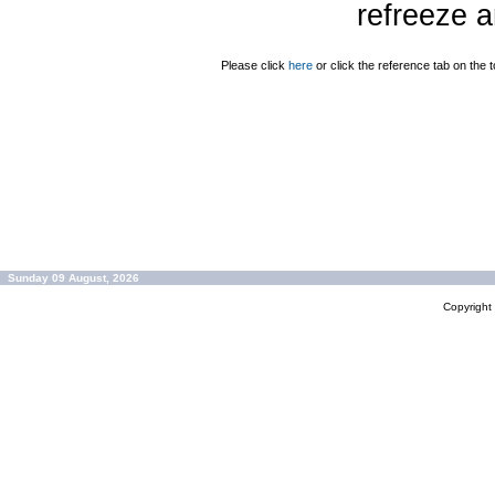
refreeze a
Please click
here
or click the reference tab on the t
Sunday 09 August, 2026
Copyrigh