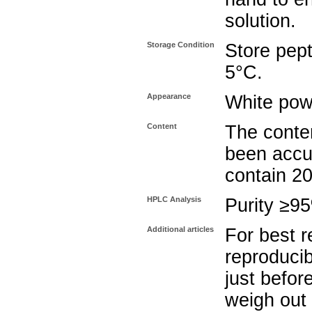
solution.
Storage Condition
Store pept
5°C.
Appearance
White pow
Content
The conten
been accu
contain 2
HPLC Analysis
Purity ≥9
Additional articles
For best r
reproducib
just befor
weigh out 