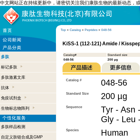
中文网站正在持续更新中，请密切关注我们康肽生物的最新动态，
Top
»
Catalog
»
Peptides
»
048-56
KiSS-1 (112-121) Amide / Kisspep
Catalog#
Standard size
多肽
048-56
200 µg
标记多肽
多肽激素文库
Catalog #
048-56
抗体
Standard Size
200 µg
免疫试剂盒
Sequence
Tyr - Asn 
生物标志物阵列
Gly - Leu 
多肽样品检测
Species
Human
自定义肽链合成及GMP