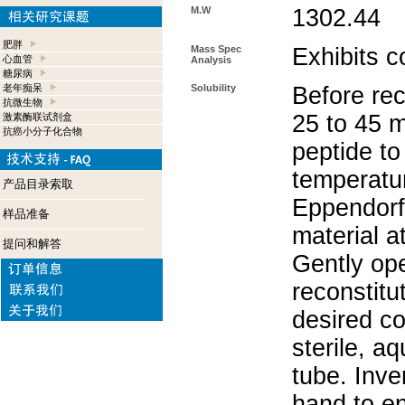
M.W
1302.44
肥胖
Mass Spec
Exhibits c
心血管
Analysis
糖尿病
老年痴呆
Solubility
Before rec
抗微生物
25 to 45 m
激素酶联试剂盒
抗癌小分子化合物
peptide to
temperatur
产品目录索取
Eppendorf 
样品准备
material a
提问和解答
Gently op
reconstitu
desired co
sterile, a
tube. Inve
hand to e