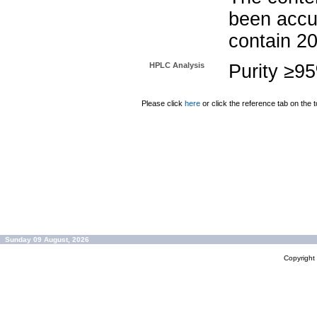
been accu
contain 2
HPLC Analysis
Purity ≥9
Please click
here
or click the reference tab on the t
Sunday 09 August, 2026
Copyrigh