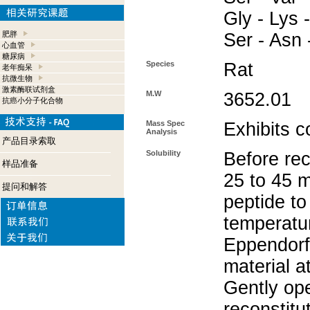
Gly - Lys -
肥胖
Ser - Asn 
心血管
糖尿病
Species
Rat
老年痴呆
抗微生物
激素酶联试剂盒
M.W
3652.01
抗癌小分子化合物
Mass Spec
Exhibits c
Analysis
产品目录索取
Solubility
Before rec
样品准备
25 to 45 m
提问和解答
peptide to
temperatur
Eppendorf 
material a
Gently op
reconstitu