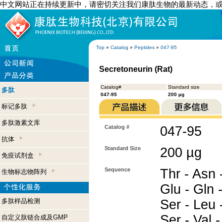
中文网站正在持续更新中，请密切关注我们康肽生物的最新动态，
Top
»
Catalog
»
Peptides
»
047-95
Secretoneurin (Rat)
Catalog#
Standard size
多肽
047-95
200 µg
标记多肽
多肽激素文库
Catalog #
047-95
抗体
Standard Size
200 µg
免疫试剂盒
Sequence
Thr - Asn -
生物标志物阵列
Glu - Gln -
多肽样品检测
Ser - Leu -
Ser - Val 
自定义肽链合成及GMP