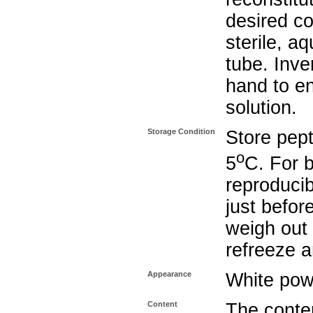
desired co
sterile, a
tube. Inve
hand to e
solution.
Storage Condition
Store pept
o
5
C. For b
reproducib
just befor
weigh out 
refreeze a
Appearance
White pow
Content
The conten