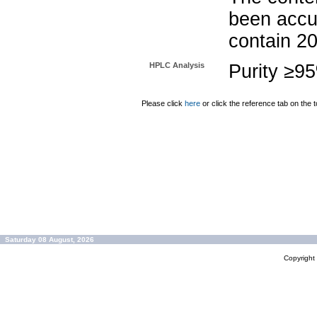
been accu
contain 2
HPLC Analysis
Purity ≥9
Please click
here
or click the reference tab on the t
Saturday 08 August, 2026
Copyrigh