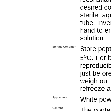
desired co
sterile, a
tube. Inve
hand to e
solution.
Storage Condition
Store pept
o
5
C. For b
reproducib
just befor
weigh out 
refreeze a
Appearance
White pow
Content
The conten