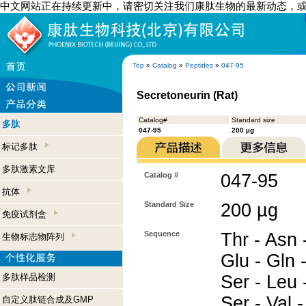
中文网站正在持续更新中，请密切关注我们康肽生物的最新动态，
Top
»
Catalog
»
Peptides
»
047-95
Secretoneurin (Rat)
Catalog#
Standard size
多肽
047-95
200 µg
标记多肽
多肽激素文库
Catalog #
047-95
抗体
Standard Size
200 µg
免疫试剂盒
Sequence
Thr - Asn -
生物标志物阵列
Glu - Gln -
多肽样品检测
Ser - Leu -
Ser - Val 
自定义肽链合成及GMP