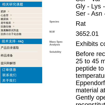
Gly - Lys -
肥胖
Ser - Asn 
心血管
糖尿病
Species
Rat
老年痴呆
抗微生物
激素酶联试剂盒
M.W
3652.01
抗癌小分子化合物
Mass Spec
Exhibits c
Analysis
产品目录索取
Solubility
Before rec
样品准备
25 to 45 m
提问和解答
peptide to
temperatur
Eppendorf 
material a
Gently op
reconstitu