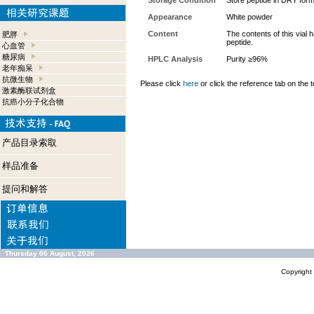
Storage Condition
Store peptide in DRY form
Appearance
White powder
Content
The contents of this vial
肥胖
peptide.
心血管
糖尿病
HPLC Analysis
Purity ≥96%
老年痴呆
抗微生物
Please click
here
or click the reference tab on the t
激素酶联试剂盒
抗癌小分子化合物
产品目录索取
样品准备
提问和解答
Thursday 06 August, 2026
Copyrigh