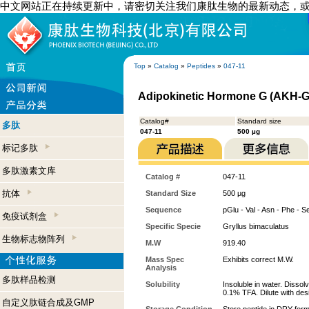
中文网站正在持续更新中，请密切关注我们康肽生物的最新动态，
Top
»
Catalog
»
Peptides
»
047-11
Adipokinetic Hormone G (AKH-G)
Catalog#
Standard size
多肽
047-11
500 µg
标记多肽
多肽激素文库
Catalog #
047-11
抗体
Standard Size
500 µg
Sequence
pGlu - Val - Asn - Phe - S
免疫试剂盒
Specific Specie
Gryllus bimaculatus
生物标志物阵列
M.W
919.40
Mass Spec
Exhibits correct M.W.
Analysis
多肽样品检测
Solubility
Insoluble in water. Dissol
0.1% TFA. Dilute with desi
自定义肽链合成及GMP