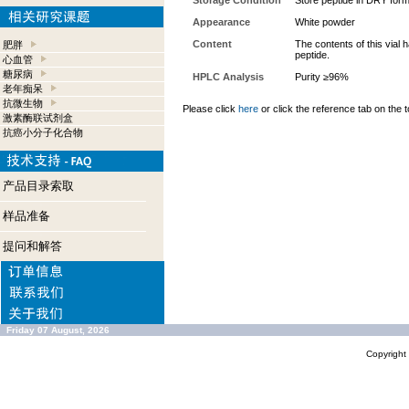
Storage Condition
Store peptide in DRY form
Appearance
White powder
Content
The contents of this vial
肥胖
peptide.
心血管
糖尿病
HPLC Analysis
Purity ≥96%
老年痴呆
抗微生物
Please click
here
or click the reference tab on the t
激素酶联试剂盒
抗癌小分子化合物
产品目录索取
样品准备
提问和解答
Friday 07 August, 2026
Copyrigh