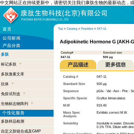
中文网站正在持续更新中，请密切关注我们康肽生物的最新动态，
Top
»
Catalog
»
Peptides
»
047-11
Adipokinetic Hormone G (AKH-G)
Catalog#
Standard size
多肽
047-11
500 µg
标记多肽
多肽激素文库
Catalog #
047-11
抗体
Standard Size
500 µg
Sequence
pGlu - Val - Asn - Phe - S
免疫试剂盒
Specific Specie
Gryllus bimaculatus
生物标志物阵列
M.W
919.40
Mass Spec
Exhibits correct M.W.
Analysis
多肽样品检测
Solubility
Insoluble in water. Dissol
0.1% TFA. Dilute with desi
自定义肽链合成及GMP