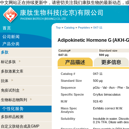
中文网站正在持续更新中，请密切关注我们康肽生物的最新动态，
Top
»
Catalog
»
Peptides
»
047-11
Adipokinetic Hormone G (AKH-G)
Catalog#
Standard size
多肽
047-11
500 µg
标记多肽
多肽激素文库
Catalog #
047-11
抗体
Standard Size
500 µg
Sequence
pGlu - Val - Asn - Phe - S
免疫试剂盒
Specific Specie
Gryllus bimaculatus
生物标志物阵列
M.W
919.40
Mass Spec
Exhibits correct M.W.
Analysis
多肽样品检测
Solubility
Insoluble in water. Dissol
0.1% TFA. Dilute with desi
自定义肽链合成及GMP