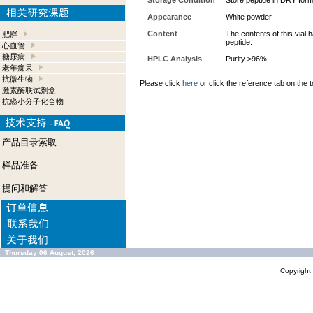
Storage Condition
Store peptide in DRY form
Appearance
White powder
Content
The contents of this vial
肥胖
peptide.
心血管
糖尿病
HPLC Analysis
Purity ≥96%
老年痴呆
抗微生物
Please click
here
or click the reference tab on the t
激素酶联试剂盒
抗癌小分子化合物
产品目录索取
样品准备
提问和解答
Thursday 06 August, 2026
Copyrigh