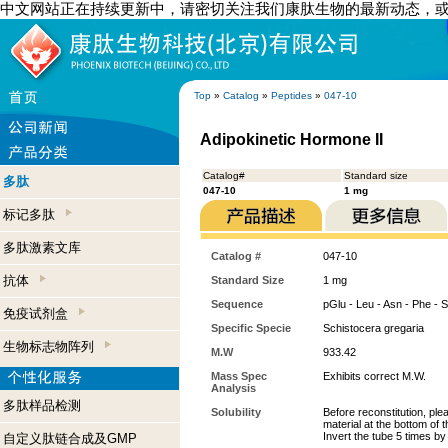
中文网站正在持续更新中，请密切关注我们康肽生物的最新动态，
Top
»
Catalog
»
Peptides
»
047-10
Adipokinetic Hormone II
Catalog#
Standard size
多肽
047-10
1 mg
标记多肽
多肽激素文库
Catalog #
047-10
抗体
Standard Size
1 mg
Sequence
pGlu - Leu - Asn - Phe - S
免疫试剂盒
Specific Specie
Schistocera gregaria
生物标志物阵列
M.W
933.42
Mass Spec
Exhibits correct M.W.
Analysis
多肽样品检测
Solubility
Before reconstitution, ple
material at the bottom of 
Invert the tube 5 times b
自定义肽链合成及GMP