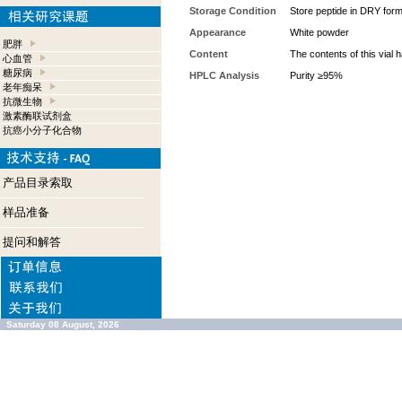
Storage Condition
Store peptide in DRY form 
Appearance
White powder
肥胖
Content
The contents of this vial
心血管
糖尿病
HPLC Analysis
Purity ≥95%
老年痴呆
抗微生物
激素酶联试剂盒
抗癌小分子化合物
产品目录索取
样品准备
提问和解答
Saturday 08 August, 2026