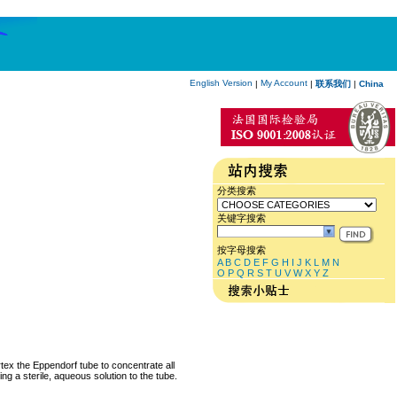
English Version
My Account
|
|
联系我们
|
China
分类搜索
关键字搜索
按字母搜索
A
B
C
D
E
F
G
H
I
J
K
L
M
N
O
P
Q
R
S
T
U
V
W
X
Y
Z
rtex the Eppendorf tube to concentrate all
ng a sterile, aqueous solution to the tube.