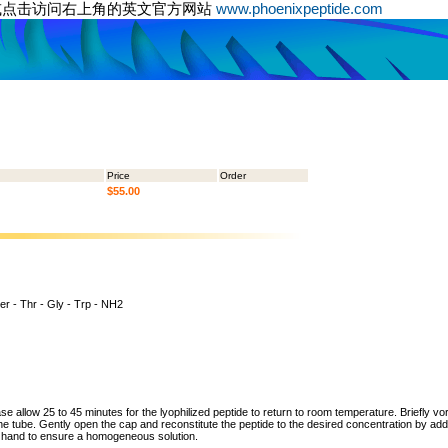
或点击访问右上角的英文官方网站
www.phoenixpeptide.com
Price
Order
$55.00
er - Thr - Gly - Trp - NH2
ase allow 25 to 45 minutes for the lyophilized peptide to return to room temperature. Briefly vo
the tube. Gently open the cap and reconstitute the peptide to the desired concentration by addi
y hand to ensure a homogeneous solution.