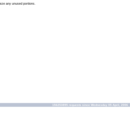
reeze any unused portions.
156253895 requests since Wednesday 05 April, 2006