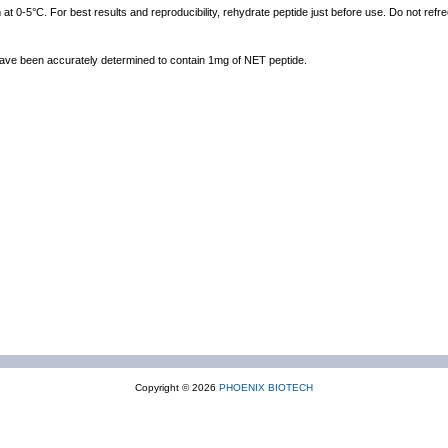
at 0-5°C. For best results and reproducibility, rehydrate peptide just before use. Do not ref
 have been accurately determined to contain 1mg of NET peptide.
Copyright © 2026
PHOENIX BIOTECH