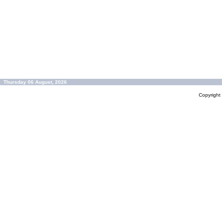
Thursday 06 August, 2026
Copyrigh