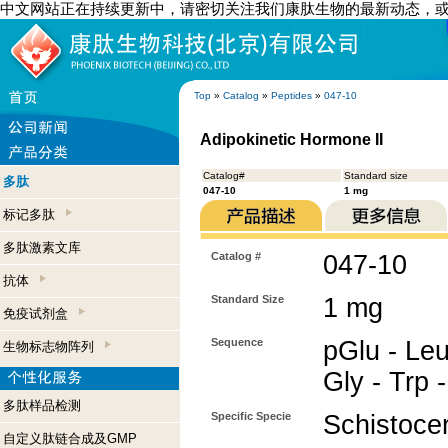
中文网站正在持续更新中，请密切关注我们康肽生物的最新动态，
Top
»
Catalog
»
Peptides
»
047-10
Adipokinetic Hormone II
Catalog#
Standard size
多肽
047-10
1 mg
标记多肽
多肽激素文库
Catalog #
047-10
抗体
Standard Size
1 mg
免疫试剂盒
Sequence
pGlu - Leu
生物标志物阵列
Gly - Trp 
多肽样品检测
Specific Specie
Schistocer
自定义肽链合成及GMP