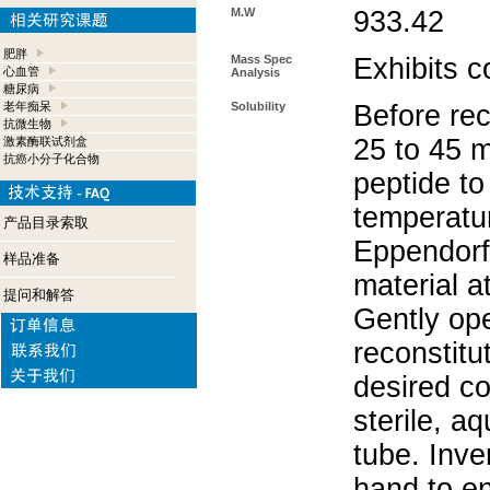
M.W
933.42
肥胖
Mass Spec
Exhibits c
心血管
Analysis
糖尿病
老年痴呆
Solubility
Before rec
抗微生物
25 to 45 m
激素酶联试剂盒
抗癌小分子化合物
peptide to
temperatur
产品目录索取
Eppendorf 
样品准备
material a
提问和解答
Gently op
reconstitu
desired co
sterile, a
tube. Inve
hand to e