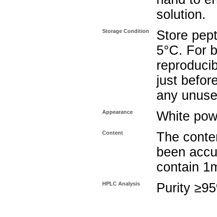
solution.
Storage Condition
Store pept
5°C. For b
reproducib
just befor
any unuse
Appearance
White pow
Content
The conten
been accu
contain 1
HPLC Analysis
Purity ≥9