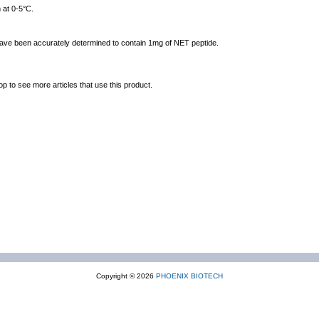
 at 0-5°C.
 have been accurately determined to contain 1mg of NET peptide.
op to see more articles that use this product.
Copyright © 2026
PHOENIX BIOTECH