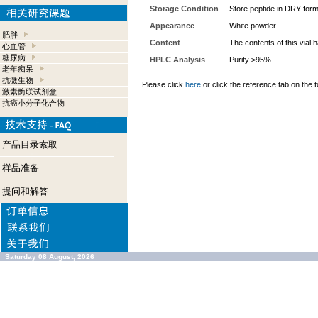
Storage Condition
Store peptide in DRY form
Appearance
White powder
肥胖
Content
The contents of this vial
心血管
糖尿病
HPLC Analysis
Purity ≥95%
老年痴呆
抗微生物
Please click
here
or click the reference tab on the t
激素酶联试剂盒
抗癌小分子化合物
产品目录索取
样品准备
提问和解答
Saturday 08 August, 2026