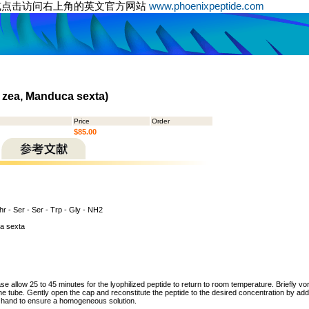
或点击访问右上角的英文官方网站
www.phoenixpeptide.com
 zea, Manduca sexta)
Price
Order
$85.00
hr - Ser - Ser - Trp - Gly - NH2
a sexta
ase allow 25 to 45 minutes for the lyophilized peptide to return to room temperature. Briefly vo
the tube. Gently open the cap and reconstitute the peptide to the desired concentration by addi
y hand to ensure a homogeneous solution.