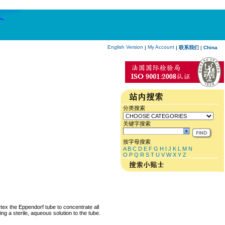
English Version
My Account
|
|
联系我们
|
China
分类搜索
关键字搜索
按字母搜索
A
B
C
D
E
F
G
H
I
J
K
L
M
N
O
P
Q
R
S
T
U
V
W
X
Y
Z
rtex the Eppendorf tube to concentrate all
ng a sterile, aqueous solution to the tube.