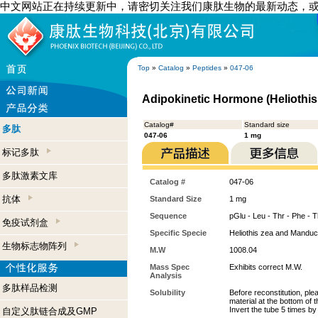
中文网站正在持续更新中，请密切关注我们康肽生物的最新动态，
Top
»
Catalog
»
Peptides
»
047-06
Adipokinetic Hormone (Heliothis
Catalog#
Standard size
多肽
047-06
1 mg
标记多肽
多肽激素文库
Catalog #
047-06
抗体
Standard Size
1 mg
Sequence
pGlu - Leu - Thr - Phe - T
免疫试剂盒
Specific Specie
Heliothis zea and Manduc
生物标志物阵列
M.W
1008.04
Mass Spec
Exhibits correct M.W.
Analysis
多肽样品检测
Solubility
Before reconstitution, ple
material at the bottom of 
Invert the tube 5 times b
自定义肽链合成及GMP