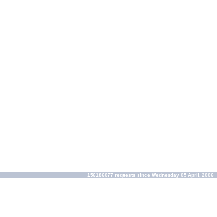
156186077 requests since Wednesday 05 April, 2006