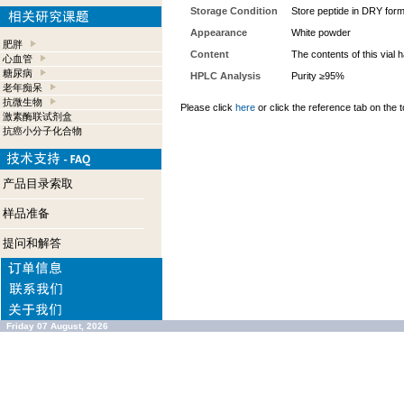
Storage Condition
Store peptide in DRY form
Appearance
White powder
肥胖
Content
The contents of this vial
心血管
糖尿病
HPLC Analysis
Purity ≥95%
老年痴呆
抗微生物
Please click
here
or click the reference tab on the t
激素酶联试剂盒
抗癌小分子化合物
产品目录索取
样品准备
提问和解答
Friday 07 August, 2026