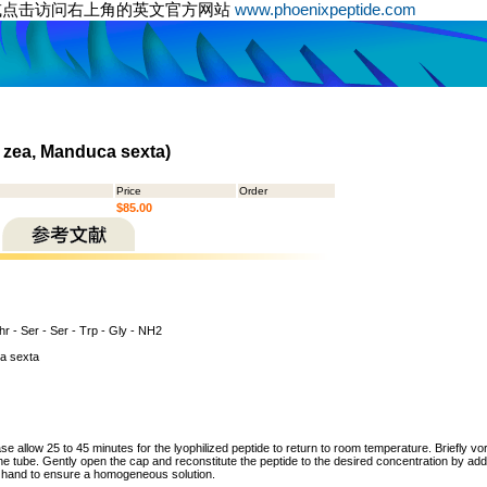
或点击访问右上角的英文官方网站
www.phoenixpeptide.com
 zea, Manduca sexta)
Price
Order
$85.00
hr - Ser - Ser - Trp - Gly - NH2
a sexta
ase allow 25 to 45 minutes for the lyophilized peptide to return to room temperature. Briefly vo
the tube. Gently open the cap and reconstitute the peptide to the desired concentration by addi
y hand to ensure a homogeneous solution.