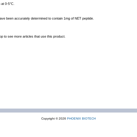
 at 0-5°C.
 have been accurately determined to contain 1mg of NET peptide.
op to see more articles that use this product.
Copyright © 2026
PHOENIX BIOTECH