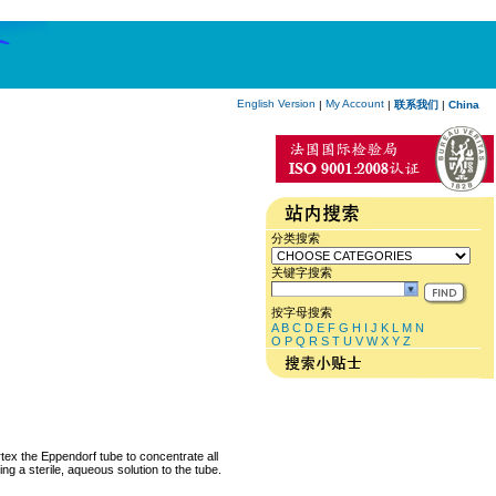
English Version
My Account
|
|
联系我们
|
China
分类搜索
关键字搜索
按字母搜索
A
B
C
D
E
F
G
H
I
J
K
L
M
N
O
P
Q
R
S
T
U
V
W
X
Y
Z
rtex the Eppendorf tube to concentrate all
ng a sterile, aqueous solution to the tube.