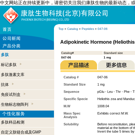
中文网站正在持续更新中，请密切关注我们康肽生物的最新动态，
Top
»
Catalog
»
Peptides
»
047-06
Adipokinetic Hormone (Heliothis
Catalog#
Standard size
多肽
047-06
1 mg
标记多肽
多肽激素文库
Catalog #
047-06
抗体
Standard Size
1 mg
Sequence
pGlu - Leu - Thr - Phe - T
免疫试剂盒
Specific Specie
Heliothis zea and Manduc
生物标志物阵列
M.W
1008.04
Mass Spec
Exhibits correct M.W.
Analysis
多肽样品检测
Solubility
Before reconstitution, ple
material at the bottom of 
Invert the tube 5 times b
自定义肽链合成及GMP