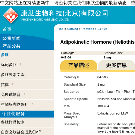
中文网站正在持续更新中，请密切关注我们康肽生物的最新动态，
Top
»
Catalog
»
Peptides
»
047-06
Adipokinetic Hormone (Heliothis
Catalog#
Standard size
多肽
047-06
1 mg
标记多肽
多肽激素文库
Catalog #
047-06
抗体
Standard Size
1 mg
Sequence
pGlu - Leu - Thr - Phe - T
免疫试剂盒
Specific Specie
Heliothis zea and Manduc
生物标志物阵列
M.W
1008.04
Mass Spec
Exhibits correct M.W.
Analysis
多肽样品检测
Solubility
Before reconstitution, ple
material at the bottom of 
Invert the tube 5 times b
自定义肽链合成及GMP