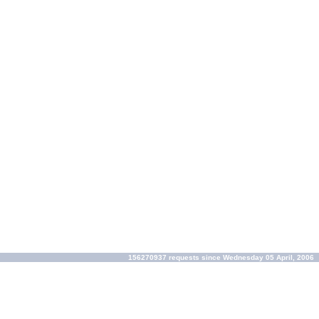
156270937 requests since Wednesday 05 April, 2006