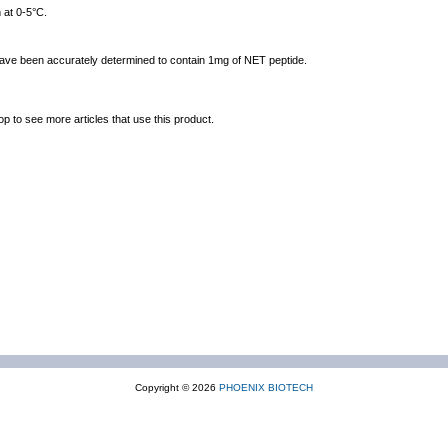
 at 0-5°C.
 have been accurately determined to contain 1mg of NET peptide.
op to see more articles that use this product.
Copyright © 2026
PHOENIX BIOTECH