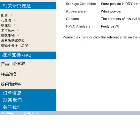
Storage Condition
Store peptide in DRY form
Appearance
White powder
肥胖
Content
The contents of this vial
心血管
糖尿病
HPLC Analysis
Purity ≥95%
老年痴呆
抗微生物
Please click
here
or click the reference tab on the t
激素酶联试剂盒
抗癌小分子化合物
产品目录索取
样品准备
提问和解答
Sunday 09 August, 2026