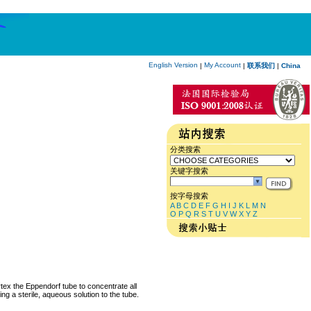
English Version
My Account
|
|
联系我们
|
China
分类搜索
关键字搜索
按字母搜索
A
B
C
D
E
F
G
H
I
J
K
L
M
N
O
P
Q
R
S
T
U
V
W
X
Y
Z
rtex the Eppendorf tube to concentrate all
ng a sterile, aqueous solution to the tube.