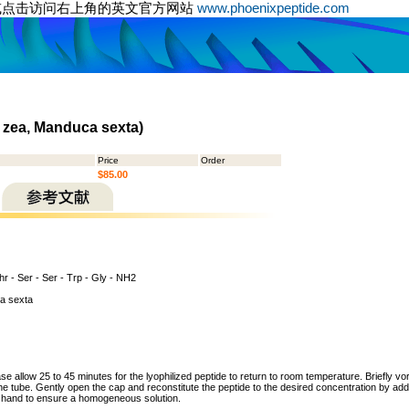
或点击访问右上角的英文官方网站
www.phoenixpeptide.com
 zea, Manduca sexta)
Price
Order
$85.00
hr - Ser - Ser - Trp - Gly - NH2
a sexta
ase allow 25 to 45 minutes for the lyophilized peptide to return to room temperature. Briefly vo
the tube. Gently open the cap and reconstitute the peptide to the desired concentration by addi
y hand to ensure a homogeneous solution.