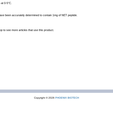
 at 0-5°C.
 have been accurately determined to contain 1mg of NET peptide.
op to see more articles that use this product.
Copyright © 2026
PHOENIX BIOTECH