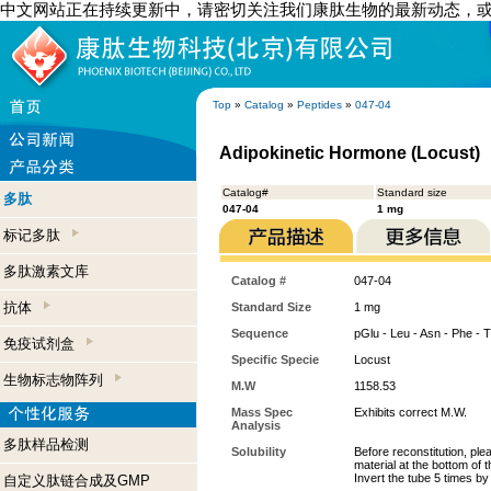
中文网站正在持续更新中，请密切关注我们康肽生物的最新动态，
Top
»
Catalog
»
Peptides
»
047-04
Adipokinetic Hormone (Locust)
Catalog#
Standard size
多肽
047-04
1 mg
标记多肽
多肽激素文库
Catalog #
047-04
抗体
Standard Size
1 mg
Sequence
pGlu - Leu - Asn - Phe - T
免疫试剂盒
Specific Specie
Locust
生物标志物阵列
M.W
1158.53
Mass Spec
Exhibits correct M.W.
Analysis
多肽样品检测
Solubility
Before reconstitution, ple
material at the bottom of 
Invert the tube 5 times b
自定义肽链合成及GMP