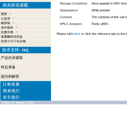
Storage Condition
Store peptide in DRY form
Appearance
White powder
肥胖
Content
The contents of this vial
心血管
糖尿病
HPLC Analysis
Purity ≥95%
老年痴呆
抗微生物
Please click
here
or click the reference tab on the t
激素酶联试剂盒
抗癌小分子化合物
产品目录索取
样品准备
提问和解答
Friday 07 August, 2026