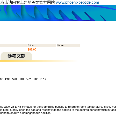
或点击访问右上角的英文官方网站
www.phoenixpeptide.com
Price
Order
$85.00
hr - Pro - Asn - Trp - Gly - Thr - NH2
ase allow 25 to 45 minutes for the lyophilized peptide to return to room temperature. Briefly vo
the tube. Gently open the cap and reconstitute the peptide to the desired concentration by addi
y hand to ensure a homogeneous solution.