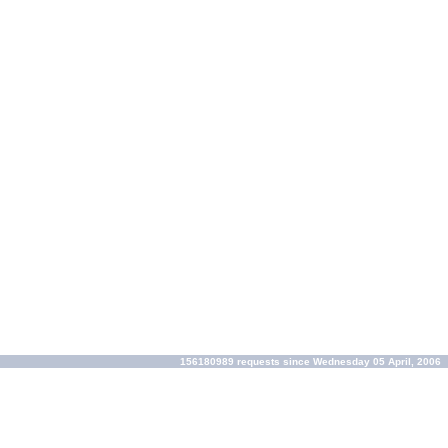
156180989 requests since Wednesday 05 April, 2006