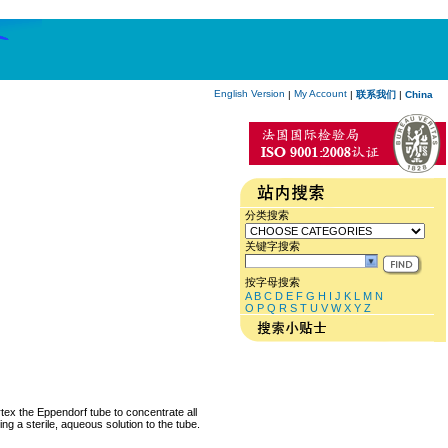
English Version
My Account
|
|
联系我们
|
China
分类搜索
关键字搜索
按字母搜索
A
B
C
D
E
F
G
H
I
J
K
L
M
N
O
P
Q
R
S
T
U
V
W
X
Y
Z
rtex the Eppendorf tube to concentrate all
ng a sterile, aqueous solution to the tube.