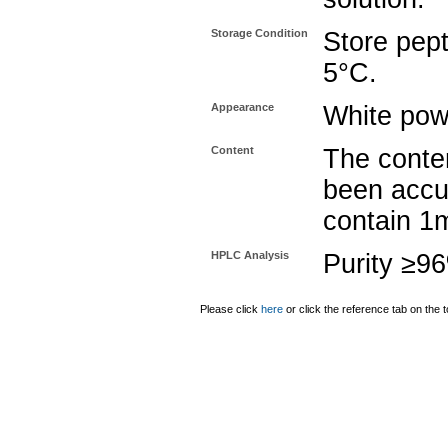
Storage Condition
Store pept
5°C.
Appearance
White pow
Content
The conten
been accu
contain 1
HPLC Analysis
Purity ≥9
Please click
here
or click the reference tab on the t