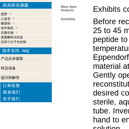
Mass Spec
Exhibits c
Analysis
肥胖
心血管
Solubility
Before rec
糖尿病
老年痴呆
25 to 45 m
抗微生物
peptide to
激素酶联试剂盒
抗癌小分子化合物
temperatur
Eppendorf 
产品目录索取
material a
样品准备
Gently op
提问和解答
reconstitu
desired co
sterile, a
tube. Inve
hand to e
solution.