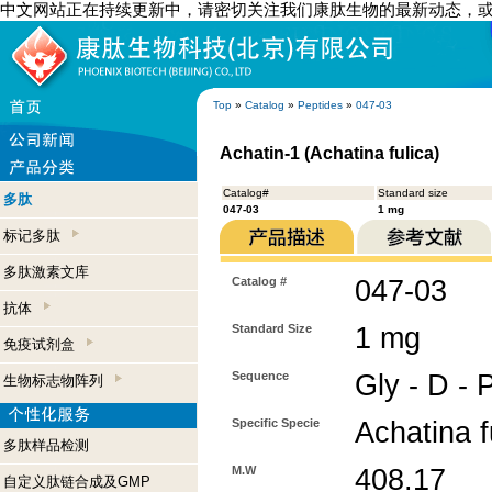
中文网站正在持续更新中，请密切关注我们康肽生物的最新动态，
Top
»
Catalog
»
Peptides
»
047-03
Achatin-1 (Achatina fulica)
Catalog#
Standard size
多肽
047-03
1 mg
标记多肽
多肽激素文库
Catalog #
047-03
抗体
Standard Size
1 mg
免疫试剂盒
Sequence
Gly - D - 
生物标志物阵列
Specific Specie
Achatina f
多肽样品检测
M.W
408.17
自定义肽链合成及GMP