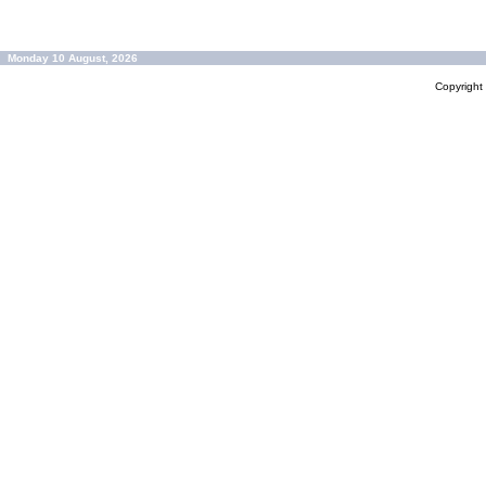
Monday 10 August, 2026
Copyrigh