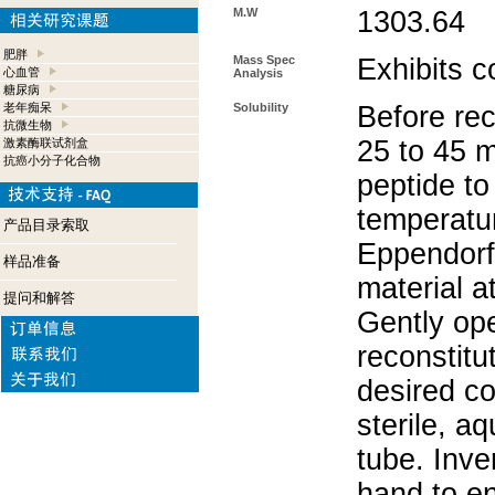
M.W
1303.64
肥胖
Mass Spec
Exhibits c
心血管
Analysis
糖尿病
老年痴呆
Solubility
Before rec
抗微生物
25 to 45 m
激素酶联试剂盒
抗癌小分子化合物
peptide to
temperatur
产品目录索取
Eppendorf 
样品准备
material a
提问和解答
Gently op
reconstitu
desired co
sterile, a
tube. Inve
hand to e