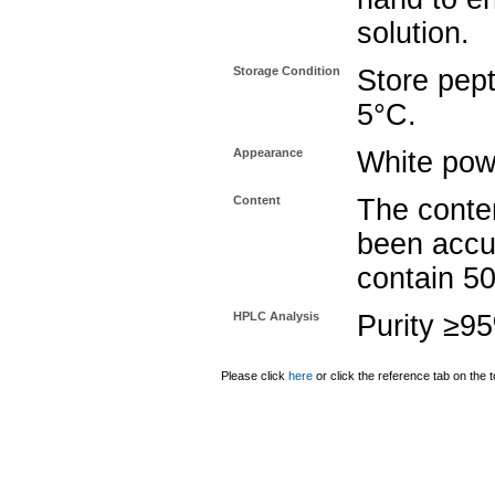
solution.
Storage Condition
Store pept
5°C.
Appearance
White pow
Content
The conten
been accu
contain 5
HPLC Analysis
Purity ≥9
Please click
here
or click the reference tab on the t