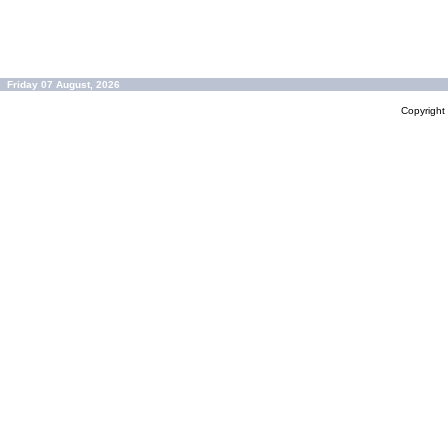
Friday 07 August, 2026
Copyrigh