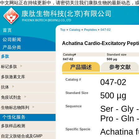
中文网站正在持续更新中，请密切关注我们康肽生物的最新动态，
Top
»
Catalog
»
Peptides
»
047-02
Achatina Cardio-Excitatory Pepti
Catalog#
Standard size
多肽
047-02
500 µg
标记多肽
多肽激素文库
Catalog #
047-02
抗体
Standard Size
500 µg
免疫试剂盒
Sequence
Ser - Gly -
生物标志物阵列
Pro - Gln 
多肽样品检测
Specific Specie
Achatina f
自定义肽链合成及GMP