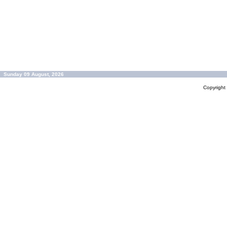
Sunday 09 August, 2026
Copyrigh