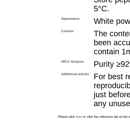
5°C.
Appearance
White pow
Content
The conten
been accu
contain 1
HPLC Analysis
Purity ≥9
Additional articles
For best r
reproducib
just befor
any unuse
Please click
here
or click the reference tab on the t