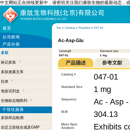
中文网站正在持续更新中，请密切关注我们康肽生物的最新动态，
Top
»
Catalog
»
Peptides
»
047-01
Ac-Asp-Glu
Catalog#
Standard size
多肽
047-01
1 mg
标记多肽
多肽激素文库
Catalog #
047-01
抗体
Standard Size
1 mg
免疫试剂盒
Sequence
Ac - Asp -
生物标志物阵列
M.W
304.13
多肽样品检测
Mass Spec
Exhibits c
自定义肽链合成及GMP
Analysis