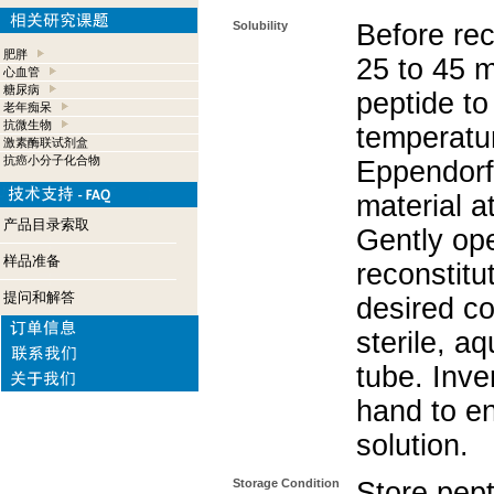
Solubility
Before rec
肥胖
25 to 45 m
心血管
糖尿病
peptide to
老年痴呆
抗微生物
temperatur
激素酶联试剂盒
抗癌小分子化合物
Eppendorf 
material a
产品目录索取
Gently op
样品准备
reconstitu
提问和解答
desired co
sterile, a
tube. Inve
hand to e
solution.
Storage Condition
Store pept