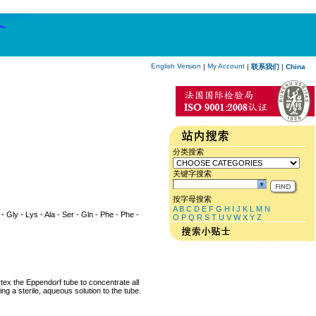
English Version
My Account
|
|
联系我们
|
China
分类搜索
关键字搜索
按字母搜索
A
B
C
D
E
F
G
H
I
J
K
L
M
N
r - Gly - Lys - Ala - Ser - Gln - Phe - Phe -
O
P
Q
R
S
T
U
V
W
X
Y
Z
rtex the Eppendorf tube to concentrate all
ng a sterile, aqueous solution to the tube.