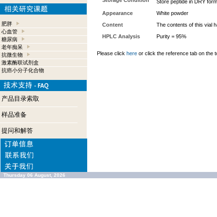
Storage Condition
Store peptide in DRY form
Appearance
White powder
肥胖
Content
The contents of this vial
心血管
HPLC Analysis
Purity = 95%
糖尿病
老年痴呆
Please click
here
or click the reference tab on the t
抗微生物
激素酶联试剂盒
抗癌小分子化合物
产品目录索取
样品准备
提问和解答
Thursday 06 August, 2026