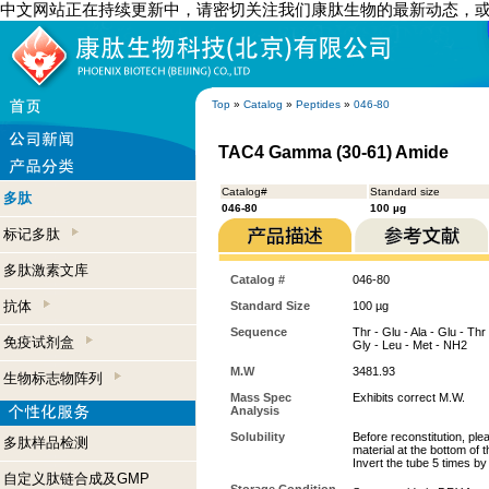
中文网站正在持续更新中，请密切关注我们康肽生物的最新动态，
Top
»
Catalog
»
Peptides
»
046-80
TAC4 Gamma (30-61) Amide
Catalog#
Standard size
多肽
046-80
100 µg
标记多肽
多肽激素文库
Catalog #
046-80
抗体
Standard Size
100 µg
Sequence
Thr - Glu - Ala - Glu - Thr 
免疫试剂盒
Gly - Leu - Met - NH2
M.W
3481.93
生物标志物阵列
Mass Spec
Exhibits correct M.W.
Analysis
Solubility
Before reconstitution, ple
多肽样品检测
material at the bottom of 
Invert the tube 5 times b
自定义肽链合成及GMP