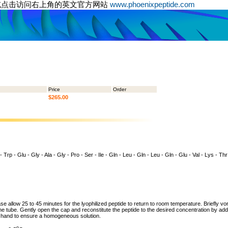
或点击访问右上角的英文官方网站
www.phoenixpeptide.com
Price
Order
$265.00
- Trp - Glu - Gly - Ala - Gly - Pro - Ser - Ile - Gln - Leu - Gln - Leu - Gln - Glu - Val - Lys - Th
ase allow 25 to 45 minutes for the lyophilized peptide to return to room temperature. Briefly vo
the tube. Gently open the cap and reconstitute the peptide to the desired concentration by addi
y hand to ensure a homogeneous solution.
o