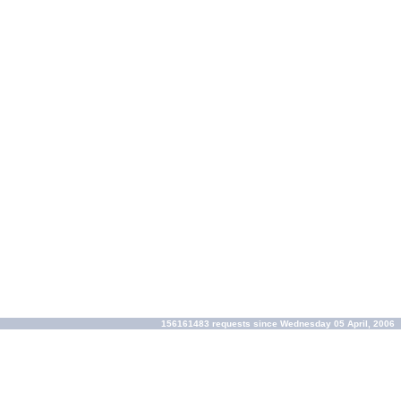
156161483 requests since Wednesday 05 April, 2006