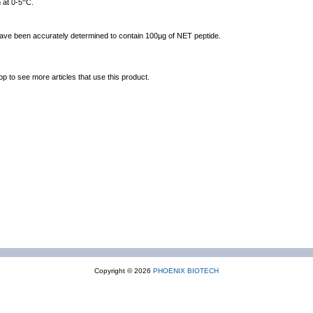
 at 0-5
C.
 have been accurately determined to contain 100µg of NET peptide.
op to see more articles that use this product.
Copyright © 2026
PHOENIX BIOTECH