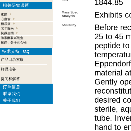
1844.85
Mass Spec
Exhibits c
肥胖
Analysis
心血管
糖尿病
Solubility
Before rec
老年痴呆
抗微生物
25 to 45 m
激素酶联试剂盒
抗癌小分子化合物
peptide to
temperatur
产品目录索取
Eppendorf 
样品准备
material a
提问和解答
Gently op
reconstitu
desired co
sterile, a
tube. Inve
hand to e