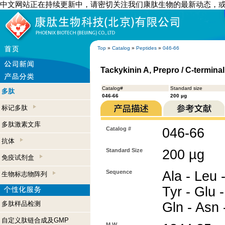
中文网站正在持续更新中，请密切关注我们康肽生物的最新动态，
Top
»
Catalog
»
Peptides
»
046-66
Tackykinin A, Prepro / C-termina
Catalog#
Standard size
多肽
046-66
200 µg
标记多肽
多肽激素文库
Catalog #
046-66
抗体
Standard Size
200 µg
免疫试剂盒
Sequence
Ala - Leu -
生物标志物阵列
Tyr - Glu -
多肽样品检测
Gln - Asn 
自定义肽链合成及GMP
M.W