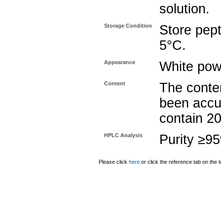
solution.
Storage Condition
Store pept
5°C.
Appearance
White pow
Content
The conten
been accu
contain 2
HPLC Analysis
Purity ≥9
Please click
here
or click the reference tab on the t