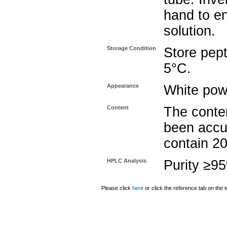
hand to e
solution.
Storage Condition
Store pept
5°C.
Appearance
White pow
Content
The conten
been accu
contain 2
HPLC Analysis
Purity ≥9
Please click
here
or click the reference tab on the t