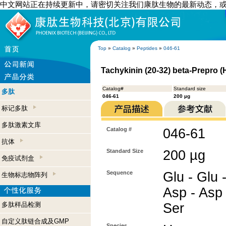
中文网站正在持续更新中，请密切关注我们康肽生物的最新动态，
Top
»
Catalog
»
Peptides
»
046-61
Tachykinin (20-32) beta-Prepro 
Catalog#
Standard size
多肽
046-61
200 µg
标记多肽
多肽激素文库
Catalog #
046-61
抗体
Standard Size
200 µg
免疫试剂盒
Sequence
Glu - Glu -
生物标志物阵列
Asp - Asp 
多肽样品检测
Ser
自定义肽链合成及GMP
Species