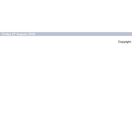
Friday 07 August, 2026
Copyrigh