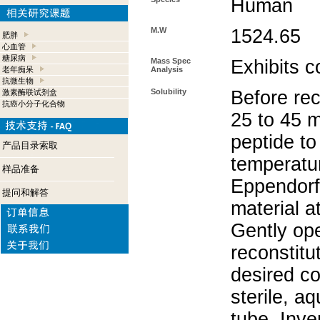
Human
M.W
1524.65
肥胖
心血管
糖尿病
Mass Spec
Exhibits c
老年痴呆
Analysis
抗微生物
Solubility
Before rec
激素酶联试剂盒
抗癌小分子化合物
25 to 45 m
peptide to
产品目录索取
temperatur
样品准备
Eppendorf 
提问和解答
material a
Gently op
reconstitu
desired co
sterile, a
tube. Inve