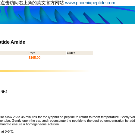
或点击访问右上角的英文官方网站
www.phoenixpeptide.com
ptide Amide
Price
Order
$165.00
 - NH2
ase allow 25 to 45 minutes for the lyophilized peptide to return to room temperature. Briefly vo
the tube. Gently open the cap and reconstitute the peptide to the desired concentration by addi
y hand to ensure a homogeneous solution.
 at 0-5°C.