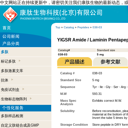
中文网站正在持续更新中，请密切关注我们康肽生物的最新动态，
Top
»
Catalog
»
Peptides
»
038-03
YIGSR Amide / Laminin Pentape
Catalog#
Standard size
多肽
038-03
5 mg
标记多肽
多肽激素文库
Catalog #
038-03
抗体
Standard Size
5 mg
Sequence
Tyr - Ile - Gly - Ser - Arg
免疫试剂盒
M.W
593.31
生物标志物阵列
Mass Spec
Exhibits correct M.W.
Analysis
Solubility
Before reconstitution, ple
material at the bottom of 
多肽样品检测
Invert the tube 5 times b
Storage Condition
Store peptide in DRY form
自定义肽链合成及GMP