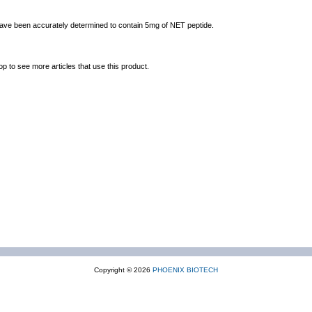
 have been accurately determined to contain 5mg of NET peptide.
op to see more articles that use this product.
Copyright © 2026
PHOENIX BIOTECH