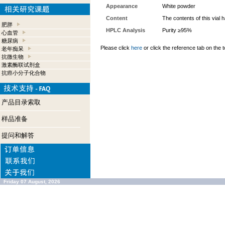
Appearance
White powder
Content
The contents of this vial
肥胖
HPLC Analysis
Purity ≥95%
心血管
糖尿病
Please click
here
or click the reference tab on the t
老年痴呆
抗微生物
激素酶联试剂盒
抗癌小分子化合物
产品目录索取
样品准备
提问和解答
Friday 07 August, 2026