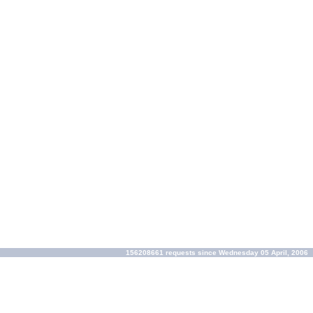
156208661 requests since Wednesday 05 April, 2006