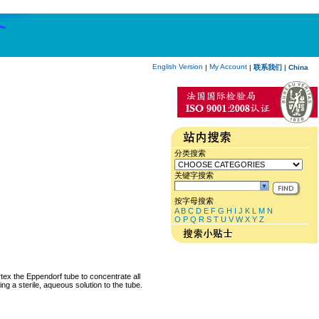
English Version
My Account
|
|
联系我们
|
China
分类搜索
关键字搜索
按字母搜索
A
B
C
D
E
F
G
H
I
J
K
L
M
N
O
P
Q
R
S
T
U
V
W
X
Y
Z
rtex the Eppendorf tube to concentrate all
ng a sterile, aqueous solution to the tube.