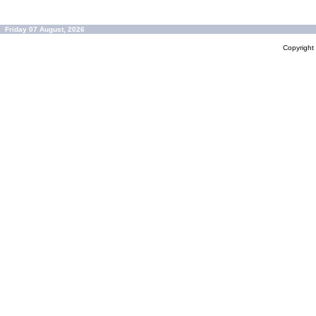
Friday 07 August, 2026
Copyrigh