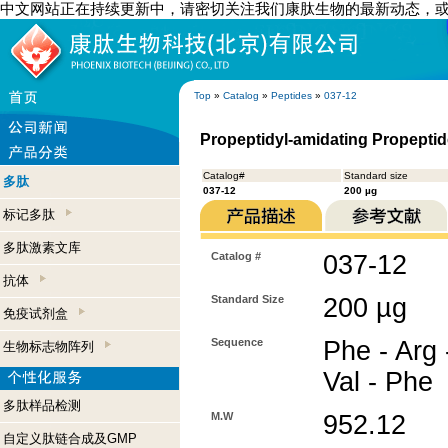
中文网站正在持续更新中，请密切关注我们康肽生物的最新动态，
Top
»
Catalog
»
Peptides
»
037-12
Propeptidyl-amidating Propeptid
Catalog#
Standard size
多肽
037-12
200 µg
标记多肽
多肽激素文库
Catalog #
037-12
抗体
Standard Size
200 µg
免疫试剂盒
Sequence
Phe - Arg 
生物标志物阵列
Val - Phe
多肽样品检测
M.W
952.12
自定义肽链合成及GMP