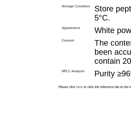
Storage Condition
Store pept
5°C.
Appearance
White pow
Content
The conten
been accu
contain 2
HPLC Analysis
Purity ≥9
Please click
here
or click the reference tab on the t