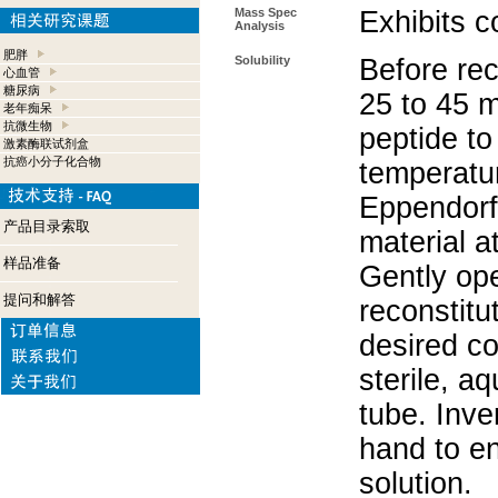
Mass Spec
Exhibits c
Analysis
肥胖
Solubility
Before rec
心血管
糖尿病
25 to 45 m
老年痴呆
抗微生物
peptide to
激素酶联试剂盒
抗癌小分子化合物
temperatur
Eppendorf 
产品目录索取
material a
样品准备
Gently op
提问和解答
reconstitu
desired co
sterile, a
tube. Inve
hand to e
solution.