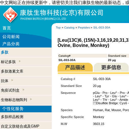
中文网站正在持续更新中，请密切关注我们康肽生物的最新动态，
Top
»
Catalog
»
Peptides
»
SIL-003-30A
[Leu(13C)6, (15N)-3,16,19,20,31,
Ovine, Bovine, Monkey)
多肽
Catalog#
Standard size
SIL-003-30A
20 µg
标记多肽
多肽激素文库
Catalog #
SIL-003-30A
抗体
Standard Size
20 µg
免疫试剂盒
Sequence
pGlu - Pro - Leu^ - Pro - 
- Leu^ - Tyr - Glu - Leu^ - 
生物标志物阵列
Leu^ - Thr - Leu^ - Amide
Disulfide Bridge: Cys6 
Species
Human, Rat, Mouse, Porc
多肽样品检测
Specific Specie
Monkey
M.W
3603.15
自定义肽链合成及GMP