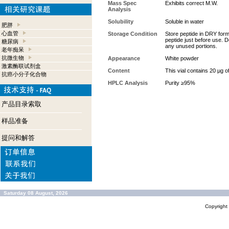
Mass Spec
Exhibits correct M.W.
Analysis
Solubility
Soluble in water
肥胖
心血管
Storage Condition
Store peptide in DRY form 
peptide just before use. D
糖尿病
any unused portions.
老年痴呆
抗微生物
Appearance
White powder
激素酶联试剂盒
Content
This vial contains 20 µg o
抗癌小分子化合物
HPLC Analysis
Purity ≥95%
产品目录索取
样品准备
提问和解答
Saturday 08 August, 2026
Copyrigh