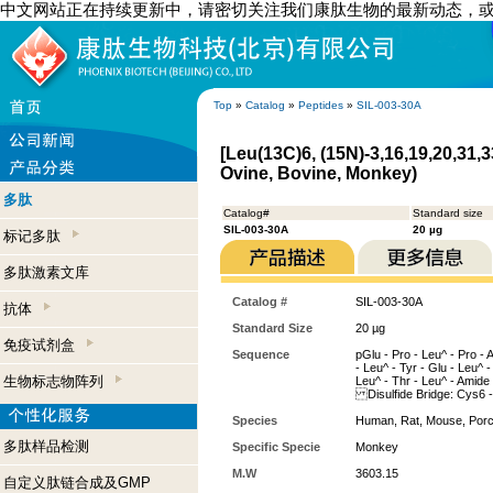
中文网站正在持续更新中，请密切关注我们康肽生物的最新动态，
Top
»
Catalog
»
Peptides
»
SIL-003-30A
[Leu(13C)6, (15N)-3,16,19,20,31,
Ovine, Bovine, Monkey)
多肽
Catalog#
Standard size
SIL-003-30A
20 µg
标记多肽
多肽激素文库
Catalog #
SIL-003-30A
抗体
Standard Size
20 µg
免疫试剂盒
Sequence
pGlu - Pro - Leu^ - Pro - 
- Leu^ - Tyr - Glu - Leu^ - 
生物标志物阵列
Leu^ - Thr - Leu^ - Amide
Disulfide Bridge: Cys6 
Species
Human, Rat, Mouse, Porc
多肽样品检测
Specific Specie
Monkey
M.W
3603.15
自定义肽链合成及GMP