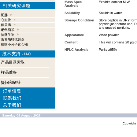
Mass Spec
Exhibits correct M.W.
Analysis
Solubility
Soluble in water
肥胖
心血管
Storage Condition
Store peptide in DRY form 
peptide just before use. D
糖尿病
any unused portions.
老年痴呆
抗微生物
Appearance
White powder
激素酶联试剂盒
Content
This vial contains 20 µg o
抗癌小分子化合物
HPLC Analysis
Purity ≥95%
产品目录索取
样品准备
提问和解答
Saturday 08 August, 2026
Copyrigh