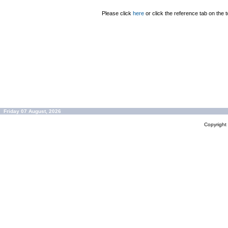
Please click
here
or click the reference tab on the t
Friday 07 August, 2026
Copyrigh