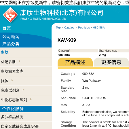
中文网站正在持续更新中，请密切关注我们康肽生物的最新动态，
Top
»
Catalog
»
Peptides
»
080-58A
XAV-939
Catalog#
Standard size
多肽
080-58A
2 mg
标记多肽
多肽激素文库
Catalog #
080-58A
抗体
Family
Wnt Pathway
Standard
2 mg
免疫试剂盒
Size
Sequence
C14H11F3N2OS
生物标志物阵列
M.W
312.31
Solubility
Before reconstitution, we recomme
of the tube. The compound is so
多肽样品检测
Storage
The powder is stable for at least 
Condition
least 1 month at 4 °C, but should b
自定义肽链合成及GMP