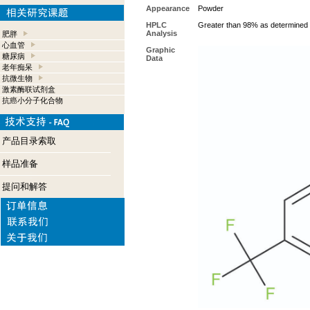
Appearance
Powder
HPLC
Greater than 98% as determined 
Analysis
肥胖
心血管
Graphic
糖尿病
Data
老年痴呆
抗微生物
激素酶联试剂盒
抗癌小分子化合物
产品目录索取
样品准备
提问和解答