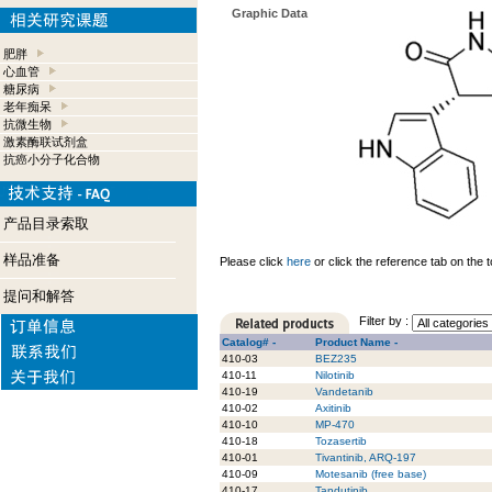
Graphic Data
肥胖
心血管
糖尿病
老年痴呆
抗微生物
激素酶联试剂盒
抗癌小分子化合物
产品目录索取
样品准备
Please click
here
or click the reference tab on the t
提问和解答
Filter by :
Catalog# -
Product Name -
410-03
BEZ235
410-11
Nilotinib
410-19
Vandetanib
410-02
Axitinib
410-10
MP-470
410-18
Tozasertib
410-01
Tivantinib, ARQ-197
410-09
Motesanib (free base)
410-17
Tandutinib