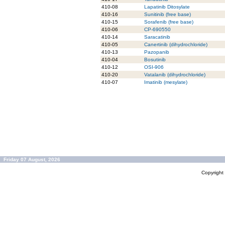
410-08
Lapatinib Ditosylate
410-16
Sunitinib (free base)
410-15
Sorafenib (free base)
410-06
CP-690550
410-14
Saracatinib
410-05
Canertinib (dihydrochloride)
410-13
Pazopanib
410-04
Bosutinib
410-12
OSI-906
410-20
Vatalanib (dihydrochloride)
410-07
Imatinib (mesylate)
Friday 07 August, 2026
Copyrigh