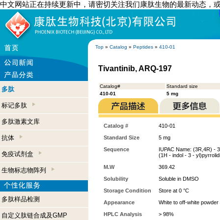
中文网站正在持续更新中，请密切关注我们康肽生物的最新动态，
Top
»
Catalog
»
Peptides
»
410-01
Tivantinib, ARQ-197
Catalog#
Standard size
多肽
410-01
5 mg
标记多肽
多肽激素文库
Catalog #
410-01
抗体
Standard Size
5 mg
Sequence
IUPAC Name: (3R,4R) - 3 - (
免疫试剂盒
(1H - indol - 3 - yl)pyrroli
M.W
369.42
生物标志物阵列
Solubility
Soluble in DMSO
Storage Condition
Store at 0 °C
多肽样品检测
Appearance
White to off-white powder
HPLC Analysis
> 98%
自定义肽链合成及GMP