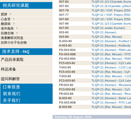
007-84
TLQP-21 (12-21)amide (hum
007-83
TLQP-21 (3-21)amide, pGlu3
007-79
TLQP-30 / VGF, Prepro (556
肥胖
007-77
TLQP-11 / VGF, Prepro (556
心血管
007-80
TLQP-10 / VGF, Prepro (556
糖尿病
007-86
TLQP-21 (13-21)amide (hum
007-85
TLQP-21 amide (human)
老年痴呆
003-90
TLQP-21 (Human)
抗微生物
003-89
TLQP-21 (Rat, Mouse)
激素酶联试剂盒
G-003-90
TLQP-21 (Human) - Purified 
抗癌小分子化合物
H-003-90
TLQP-21 (Human) - Antibody 
FG-003-90A
TLQP-21 (Human) - FAM Lab
FG-003-89B
TLQP-21 (Rat, Mouse) - FIT
FG-003-89A
TLQP-21 (Rat, Mouse) - FAM
产品目录索取
FC5-003-90
TLQP-21 (Human) - Cy5 Lab
T-003-90
TLQP-21 (Human) - I-125 La
样品准备
FC5-003-89
TLQP-21 (Rat, Mouse) - Cy5
T-003-89
TLQP-21 (Rat, Mouse) - I-12
提问和解答
FC3-003-90
TLQP-21 (Human) - Cy3 Lab
FR-003-90
TLQP-21 (Human) - Rhodami
FC3-003-89
TLQP-21 (Rat, Mouse) - Cy3
FR-003-89
TLQP-21 (Rat, Mouse) - Rho
B-003-90
TLQP-21 (Human) - Biotin La
FG-003-90B
TLQP-21 (Human) - FITC La
B-003-89
TLQP-21 (Rat, Mouse) - Biot
Saturday 08 August, 2026