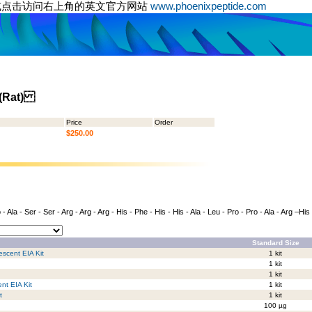
或点击访问右上角的英文官方网站
www.phoenixpeptide.com
) (Rat)
Price
Order
$250.00
- Ala - Ser - Ser - Arg - Arg - Arg - His - Phe - His - His - Ala - Leu - Pro - Pro - Ala - Arg –His
Standard Size
escent EIA Kit
1 kit
1 kit
1 kit
nt EIA Kit
1 kit
t
1 kit
100 µg