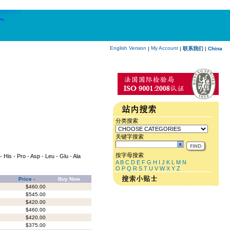
English Version
My Account
|
|
联系我们
|
China
分类搜索
关键字搜索
按字母搜索
 - His - Pro - Asp - Leu - Glu - Ala
A
B
C
D
E
F
G
H
I
J
K
L
M
N
O
P
Q
R
S
T
U
V
W
X
Y
Z
Price -
Buy Now
$460.00
$545.00
$420.00
$460.00
$420.00
$375.00