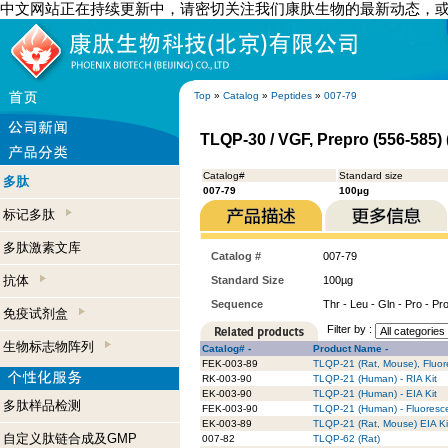
中文网站正在持续更新中，请密切关注我们康肽生物的最新动态，
Top
»
Catalog
»
Peptides
»
007-79
TLQP-30 / VGF, Prepro (556-585
Catalog#
Standard size
多肽
007-79
100µg
标记多肽
多肽激素文库
Catalog #
007-79
抗体
Standard Size
100µg
Sequence
Thr - Leu - Gln - Pro - Pro 
免疫试剂盒
Filter by :
生物标志物阵列
Catalog# -
Product Name -
FEK-003-89
TLQP-21 (Rat, Mouse), Fluor
RK-003-90
TLQP-21 (Human) - RIA Kit
EK-003-90
TLQP-21 (Human) - EIA Kit
多肽样品检测
FEK-003-90
TLQP-21 (Human) - Fluoresce
EK-003-89
TLQP-21 (Rat, Mouse) EIA Ki
自定义肽链合成及GMP
007-82
TLQP-62 (Rat)