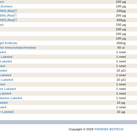
an)
100 µg
 (human)
100 µg
-585) (Rat)
100µg
-566) (Rat)
200 µg
-565) (Rat)
200µg
an)
100 µg
100 µg
100 µg
100 µg
IgG Antibody
200ug
for Immunohistochemistry
50 ul
eled
1 nmol
C Labeled
1 nmol
 Labeled
1 nmol
eled
1 nmol
beled
10 µCi
 Labeled
1 nmol
5 Labeled
10 µCi
eled
1 nmol
ne Labeled
1 nmol
 Labeled
1 nmol
damine Labeled
1 nmol
beled
10 µg
beled
1 nmol
in Labeled
10 µg
Copyright © 2026
PHOENIX BIOTECH