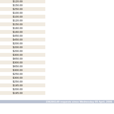
$120.00
$150.00
$250.00
$100.00
$100.00
$120.00
$150.00
$160.00
$160.00
$450.00
$450.00
$200.00
$200.00
$200.00
$300.00
$650.00
$300.00
$650.00
$300.00
$250.00
$300.00
$250.00
$195.00
$200.00
$195.00
156266149 requests since Wednesday 05 April, 2006