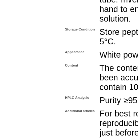
hand to e
solution.
Storage Condition
Store pept
5°C.
Appearance
White pow
Content
The conten
been accu
contain 1
HPLC Analysis
Purity ≥9
Additional articles
For best r
reproducib
just befor