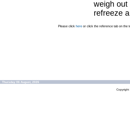
weigh out 
refreeze a
Please click
here
or click the reference tab on the t
Thursday 06 August, 2026
Copyrigh