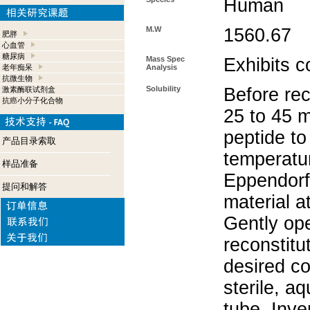
Human
M.W
1560.67
肥胖
心血管
糖尿病
Mass Spec
Exhibits c
老年痴呆
Analysis
抗微生物
Solubility
Before rec
激素酶联试剂盒
抗癌小分子化合物
25 to 45 m
peptide to
产品目录索取
temperatur
样品准备
Eppendorf 
提问和解答
material a
Gently op
reconstitu
desired co
sterile, a
tube. Inve