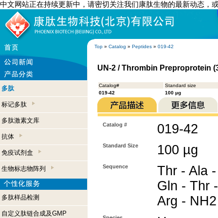
中文网站正在持续更新中，请密切关注我们康肽生物的最新动态，
Top
»
Catalog
»
Peptides
»
019-42
UN-2 / Thrombin Preproprotein 
Catalog#
Standard size
多肽
019-42
100 µg
标记多肽
多肽激素文库
Catalog #
019-42
抗体
Standard Size
100 µg
免疫试剂盒
Sequence
Thr - Ala -
生物标志物阵列
Gln - Thr 
多肽样品检测
Arg - NH2
自定义肽链合成及GMP
Species