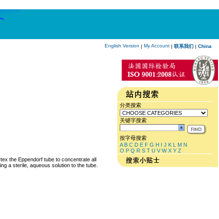
English Version
My Account
|
|
联系我们
|
China
分类搜索
关键字搜索
按字母搜索
A
B
C
D
E
F
G
H
I
J
K
L
M
N
O
P
Q
R
S
T
U
V
W
X
Y
Z
rtex the Eppendorf tube to concentrate all
ng a sterile, aqueous solution to the tube.