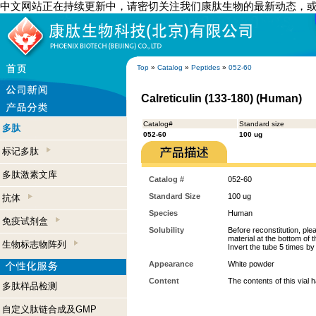
中文网站正在持续更新中，请密切关注我们康肽生物的最新动态，
Top
»
Catalog
»
Peptides
»
052-60
Calreticulin (133-180) (Human)
Catalog#
Standard size
多肽
052-60
100 ug
标记多肽
多肽激素文库
Catalog #
052-60
Standard Size
100 ug
抗体
Species
Human
免疫试剂盒
Solubility
Before reconstitution, ple
material at the bottom of 
生物标志物阵列
Invert the tube 5 times b
Appearance
White powder
Content
The contents of this vial
多肽样品检测
自定义肽链合成及GMP