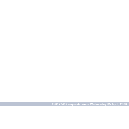
156177497 requests since Wednesday 05 April, 2006