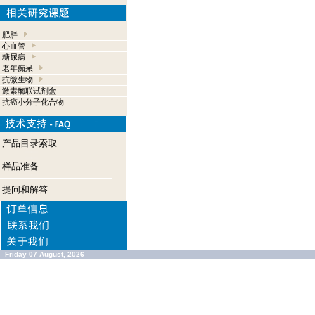
肥胖
心血管
糖尿病
老年痴呆
抗微生物
激素酶联试剂盒
抗癌小分子化合物
产品目录索取
样品准备
提问和解答
Friday 07 August, 2026