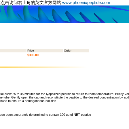
或点击访问右上角的英文官方网站
www.phoenixpeptide.com
Price
Order
$300.00
ase allow 25 to 45 minutes for the lyophilized peptide to return to room temperature. Briefly vo
the tube. Gently open the cap and reconstitute the peptide to the desired concentration by addi
y hand to ensure a homogeneous solution.
 have been accurately determined to contain 100 ug of NET peptide