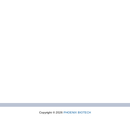
Copyright © 2026
PHOENIX BIOTECH