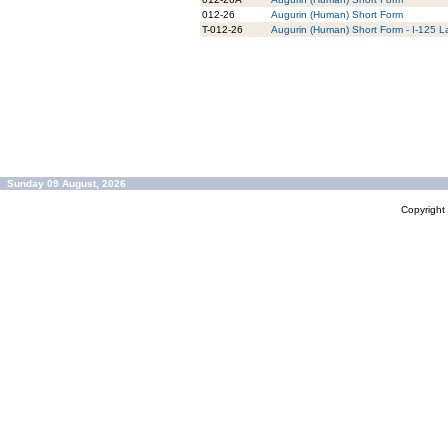
012-26
Augurin (Human) Short Form
T-012-26
Augurin (Human) Short Form - I-125 L
Sunday 09 August, 2026
Copyrigh