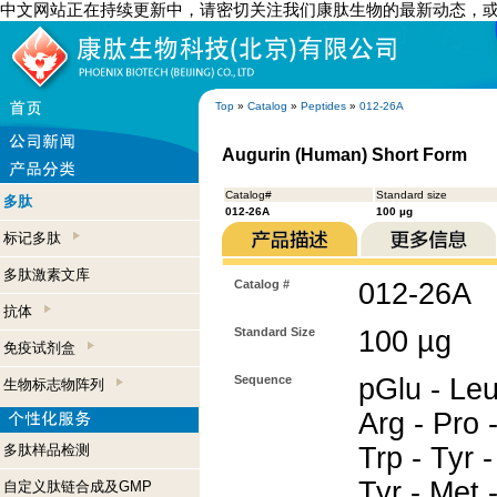
中文网站正在持续更新中，请密切关注我们康肽生物的最新动态，
Top
»
Catalog
»
Peptides
»
012-26A
Augurin (Human) Short Form
Catalog#
Standard size
多肽
012-26A
100 µg
标记多肽
多肽激素文库
Catalog #
012-26A
抗体
Standard Size
100 µg
免疫试剂盒
Sequence
pGlu - Leu
生物标志物阵列
Arg - Pro -
多肽样品检测
Trp - Tyr 
Tyr - Met 
自定义肽链合成及GMP