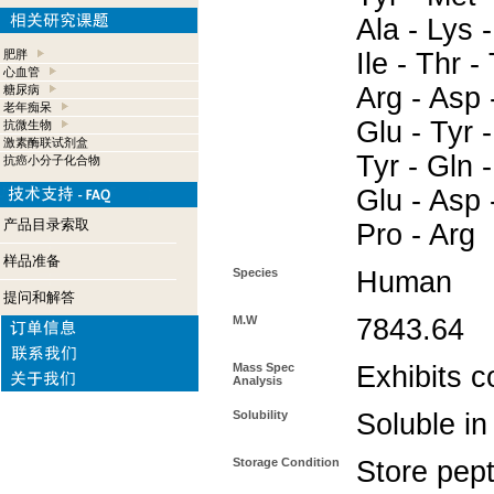
Ala - Lys 
肥胖
Ile - Thr -
心血管
Arg - Asp 
糖尿病
老年痴呆
Glu - Tyr -
抗微生物
激素酶联试剂盒
Tyr - Gln -
抗癌小分子化合物
Glu - Asp -
产品目录索取
Pro - Arg
样品准备
Species
Human
提问和解答
M.W
7843.64
Mass Spec
Exhibits c
Analysis
Solubility
Soluble in
Storage Condition
Store pept