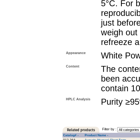
5°C. For b
reproducib
just befor
weigh out 
refreeze a
Appearance
White Po
Content
The conten
been accu
contain 1
HPLC Analysis
Purity ≥9
Filter by :
Catalog# -
Product Name -
012-26A
Augurin (Human) Short Form