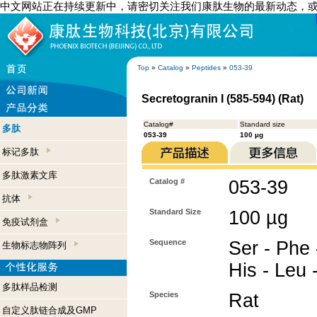
中文网站正在持续更新中，请密切关注我们康肽生物的最新动态，
Top
»
Catalog
»
Peptides
»
053-39
Secretogranin I (585-594) (Rat)
Catalog#
Standard size
多肽
053-39
100 µg
标记多肽
多肽激素文库
Catalog #
053-39
抗体
Standard Size
100 µg
免疫试剂盒
Sequence
Ser - Phe -
生物标志物阵列
His - Leu 
多肽样品检测
Species
Rat
自定义肽链合成及GMP