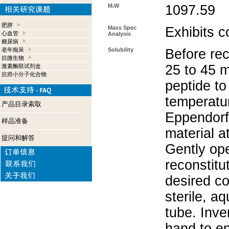
M.W
1097.59
肥胖
Mass Spec
Exhibits c
心血管
Analysis
糖尿病
老年痴呆
Solubility
Before rec
抗微生物
25 to 45 m
激素酶联试剂盒
抗癌小分子化合物
peptide to
temperatur
产品目录索取
Eppendorf 
样品准备
material a
提问和解答
Gently op
reconstitu
desired co
sterile, a
tube. Inve
hand to e