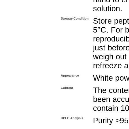
solution.
Storage Condition
Store pept
5°C. For b
reproducib
just befor
weigh out 
refreeze a
Appearance
White pow
Content
The conten
been accu
contain 1
HPLC Analysis
Purity ≥9