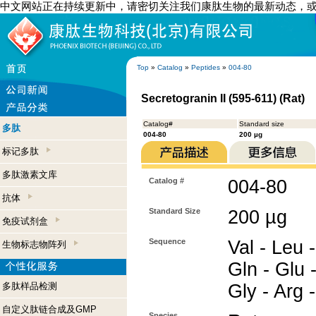
中文网站正在持续更新中，请密切关注我们康肽生物的最新动态，
Top
»
Catalog
»
Peptides
»
004-80
Secretogranin II (595-611) (Rat)
Catalog#
Standard size
多肽
004-80
200 µg
标记多肽
多肽激素文库
Catalog #
004-80
抗体
Standard Size
200 µg
免疫试剂盒
Sequence
Val - Leu -
生物标志物阵列
Gln - Glu -
多肽样品检测
Gly - Arg 
自定义肽链合成及GMP
Species