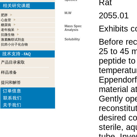
Rat
M.W
2055.01
肥胖
心血管
糖尿病
Mass Spec
Exhibits c
老年痴呆
Analysis
抗微生物
Solubility
Before rec
激素酶联试剂盒
抗癌小分子化合物
25 to 45 m
peptide to
产品目录索取
temperatur
样品准备
Eppendorf 
提问和解答
material a
Gently op
reconstitu
desired co
sterile, a
tube. Inve