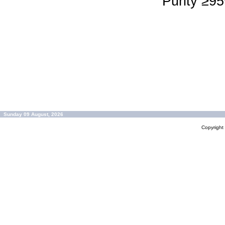
Purity ≥9
Sunday 09 August, 2026
Copyrigh