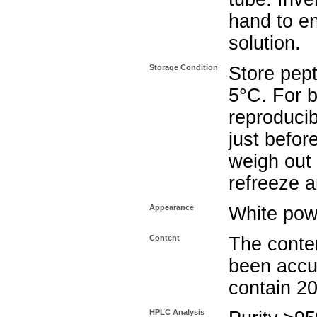
hand to e
solution.
Storage Condition
Store pept
5°C. For b
reproducib
just befor
weigh out 
refreeze a
Appearance
White pow
Content
The conten
been accu
contain 2
HPLC Analysis