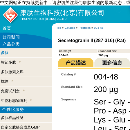
中文网站正在持续更新中，请密切关注我们康肽生物的最新动态，
Top
»
Catalog
»
Peptides
»
004-48
Secretogranin II (287-316) (Rat)
Catalog#
Standard size
多肽
004-48
200 µg
标记多肽
多肽激素文库
Catalog #
004-48
抗体
Standard Size
200 µg
免疫试剂盒
Sequence
Ser - Gly -
生物标志物阵列
Pro - Asp 
多肽样品检测
Lys - Glu 
Leu - Ser -
自定义肽链合成及GMP