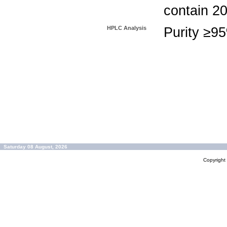
contain 2
HPLC Analysis
Purity ≥9
Saturday 08 August, 2026
Copyrigh