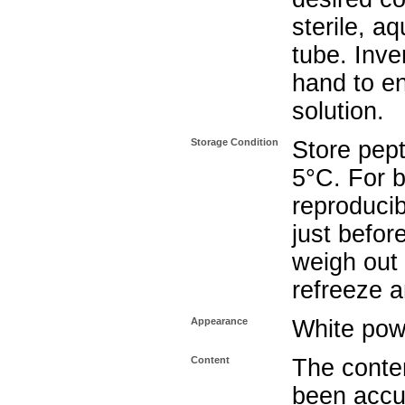
sterile, a
tube. Inve
hand to e
solution.
Storage Condition
Store pept
5°C. For b
reproducib
just befor
weigh out 
refreeze a
Appearance
White pow
Content
The conten
been accu