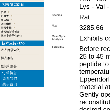
Lys - Val -
肥胖
Species
Rat
心血管
糖尿病
老年痴呆
M.W
3285.66
抗微生物
激素酶联试剂盒
抗癌小分子化合物
Mass Spec
Exhibits c
Analysis
Solubility
Before rec
产品目录索取
25 to 45 m
样品准备
peptide to
提问和解答
temperatur
Eppendorf 
material a
Gently op
reconstitu
desired co