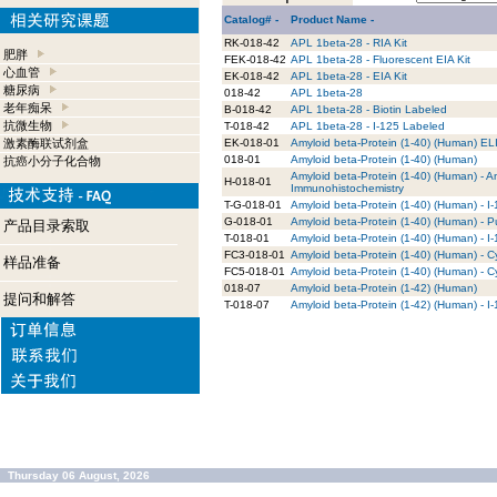
Catalog# -
Product Name -
RK-018-42
APL 1beta-28 - RIA Kit
肥胖
FEK-018-42
APL 1beta-28 - Fluorescent EIA Kit
心血管
EK-018-42
APL 1beta-28 - EIA Kit
糖尿病
018-42
APL 1beta-28
老年痴呆
B-018-42
APL 1beta-28 - Biotin Labeled
抗微生物
T-018-42
APL 1beta-28 - I-125 Labeled
激素酶联试剂盒
EK-018-01
Amyloid beta-Protein (1-40) (Human) EL
018-01
Amyloid beta-Protein (1-40) (Human)
抗癌小分子化合物
Amyloid beta-Protein (1-40) (Human) - An
H-018-01
Immunohistochemistry
T-G-018-01
Amyloid beta-Protein (1-40) (Human) - I
G-018-01
Amyloid beta-Protein (1-40) (Human) - P
产品目录索取
T-018-01
Amyloid beta-Protein (1-40) (Human) - I
FC3-018-01
Amyloid beta-Protein (1-40) (Human) - 
样品准备
FC5-018-01
Amyloid beta-Protein (1-40) (Human) - 
018-07
Amyloid beta-Protein (1-42) (Human)
提问和解答
T-018-07
Amyloid beta-Protein (1-42) (Human) - I
Thursday 06 August, 2026