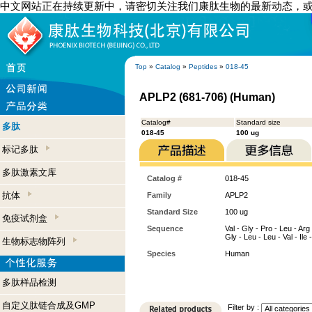
中文网站正在持续更新中，请密切关注我们康肽生物的最新动态，
Top
»
Catalog
»
Peptides
»
018-45
APLP2 (681-706) (Human)
Catalog#
Standard size
多肽
018-45
100 ug
标记多肽
多肽激素文库
Catalog #
018-45
抗体
Family
APLP2
Standard Size
100 ug
免疫试剂盒
Sequence
Val - Gly - Pro - Leu - Arg 
Gly - Leu - Leu - Val - Ile - 
生物标志物阵列
Species
Human
多肽样品检测
自定义肽链合成及GMP
Filter by :