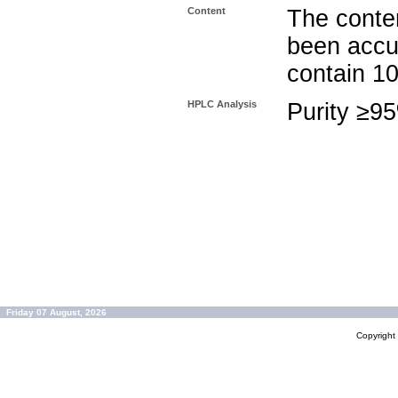
Content
The conten
been accu
contain 1
HPLC Analysis
Purity ≥9
Friday 07 August, 2026
Copyrigh