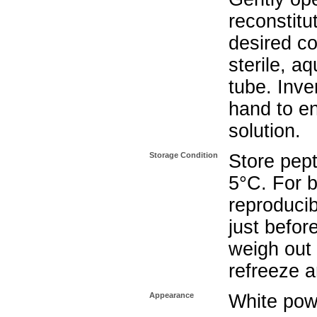
reconstitu
desired co
sterile, a
tube. Inve
hand to e
solution.
Storage Condition
Store pept
5°C. For b
reproducib
just befor
weigh out 
refreeze a
Appearance
White pow