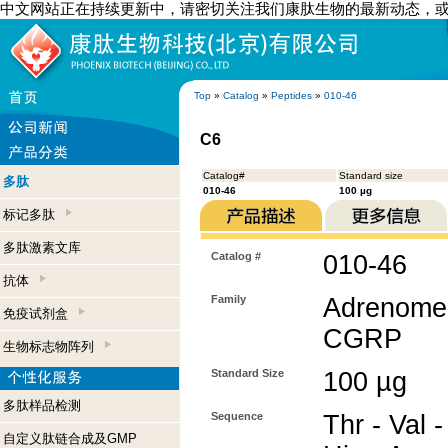
中文网站正在持续更新中，请密切关注我们康肽生物的最新动态，
Top
»
Catalog
»
Peptides
»
010-46
C6
Catalog#
Standard size
多肽
010-46
100 µg
标记多肽
多肽激素文库
Catalog #
010-46
抗体
Family
Adrenomedu
免疫试剂盒
CGRP
生物标志物阵列
Standard Size
100 µg
多肽样品检测
Sequence
Thr - Val -
自定义肽链合成及GMP