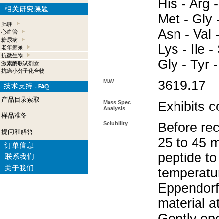
His - Arg -
Met - Gly 
肥胖
Asn - Val -
心血管
糖尿病
Lys - Ile -
老年痴呆
抗微生物
Gly - Tyr 
激素酶联试剂盒
抗癌小分子化合物
M.W
3619.17
产品目录索取
Mass Spec
Exhibits c
Analysis
样品准备
Solubility
Before rec
提问和解答
25 to 45 m
peptide to
temperatur
Eppendorf 
material a
Gently op