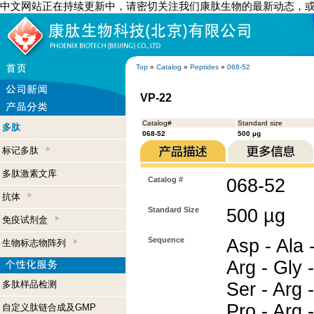
中文网站正在持续更新中，请密切关注我们康肽生物的最新动态，
Top
»
Catalog
»
Peptides
»
068-52
VP-22
Catalog#
Standard size
多肽
068-52
500 µg
标记多肽
多肽激素文库
Catalog #
068-52
抗体
Standard Size
500 µg
免疫试剂盒
Sequence
Asp - Ala -
生物标志物阵列
Arg - Gly -
多肽样品检测
Ser - Arg -
Pro - Arg -
自定义肽链合成及GMP