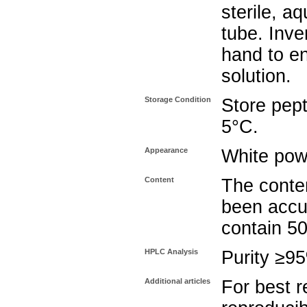
sterile, a
tube. Inve
hand to e
solution.
Storage Condition
Store pept
5°C.
Appearance
White pow
Content
The conten
been accu
contain 5
HPLC Analysis
Purity ≥9
Additional articles
For best r