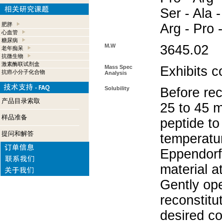
Ser - Ala -
肥胖
Arg - Pro 
心血管
糖尿病
M.W
3645.02
老年痴呆
抗微生物
激素酶联试剂盒
Mass Spec
Exhibits c
抗癌小分子化合物
Analysis
Solubility
Before rec
产品目录索取
25 to 45 m
样品准备
peptide to
提问和解答
temperatur
Eppendorf 
material a
Gently op
reconstitu
desired co