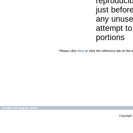
reproducib
just befor
any unuse
attempt to
portions
Please click
here
or click the reference tab on the t
Sunday 09 August, 2026
Copyrigh