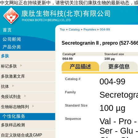
中文网站正在持续更新中，请密切关注我们康肽生物的最新动态，
Top
»
Catalog
»
Peptides
»
004-99
Secretogranin II , prepro (527-5
Catalog#
Standard size
多肽
004-99
100 µg
标记多肽
多肽激素文库
Catalog #
004-99
抗体
Family
Secretogra
免疫试剂盒
Standard Size
100 µg
生物标志物阵列
Sequence
Val - Pro -
多肽样品检测
Ser - Glu 
自定义肽链合成及GMP