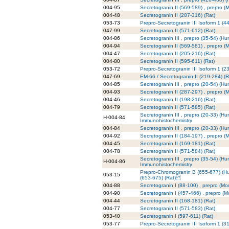
004-95
Secretogranin II (569-589) , prepro (
004-48
Secretogranin II (287-316) (Rat)
053-73
Prepro-Secretogranin III Isoform 1 (
047-99
Secretogranin II (571-612) (Rat)
004-86
Secretogranin III , prepro (35-54) (H
004-94
Secretogranin II (569-581) , prepro (
004-47
Secretogranin II (205-216) (Rat)
004-80
Secretogranin II (595-611) (Rat)
053-72
Prepro-Secretogranin III Isoform 1 (
047-69
EM-66 / Secretogranin II (219-284) (R
004-85
Secretogranin III , prepro (20-54) (H
004-93
Secretogranin II (287-297) , prepro (
004-46
Secretogranin II (198-216) (Rat)
004-79
Secretogranin II (571-585) (Rat)
Secretogranin III , prepro (20-33) (Hu
H-004-84
Immunohistochemistry
004-84
Secretogranin III , prepro (20-33) (H
004-92
Secretogranin II (184-197) , prepro (
004-45
Secretogranin II (169-181) (Rat)
004-78
Secretogranin II (571-584) (Rat)
Secretogranin III , prepro (35-54) (Hu
H-004-86
Immunohistochemistry
Prepro-Chromogranin B (655-677) (H
053-15
(653-675) (Rat)
004-88
Secretogranin I (88-100) , prepro (Mo
004-90
Secretogranin I (457-466) , prepro (
004-44
Secretogranin II (168-181) (Rat)
004-77
Secretogranin II (571-583) (Rat)
053-40
Secretogranin I (597-611) (Rat)
053-77
Prepro-Secretogranin III Isoform 1 (