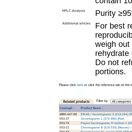
contain 1
HPLC Analysis
Purity ≥9
Additional articles
For best r
reproducib
weigh out 
rehydrate 
Do not re
portions.
Please click
here
or click the reference tab on the t
Filter by :
Catalog# -
Product Name -
WBK-047-69
EM-66 / Secretogranin II (219-284) (Ra
053-37
Secretogranin 1 (372-380) (Rat)
053-74
Prepro-Secretogranin III Isoform 1 (
053-21
Chromogranin B (516-535) (Mouse) / S
004-87
Secretogranin III , prepro (426-468) 