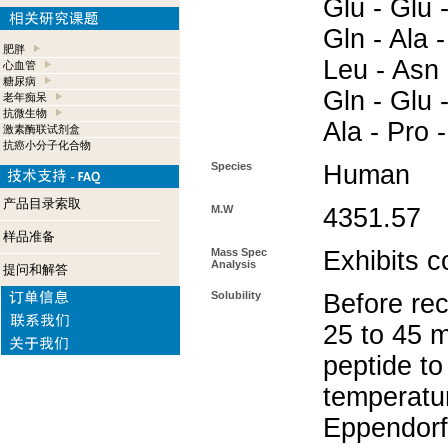
Glu - Glu -
Gln - Ala -
肥胖
Leu - Asn 
心血管
糖尿病
Gln - Glu 
老年痴呆
抗微生物
Ala - Pro -
激素酶联试剂盒
抗癌小分子化合物
Species
Human
产品目录索取
M.W
4351.57
样品准备
Mass Spec
Exhibits c
Analysis
提问和解答
Solubility
Before rec
25 to 45 m
peptide to
temperatur
Eppendorf 