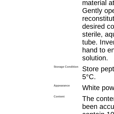
material a
Gently op
reconstitu
desired co
sterile, a
tube. Inve
hand to e
solution.
Storage Condition
Store pept
5°C.
Appearance
White pow
Content
The conten
been accu