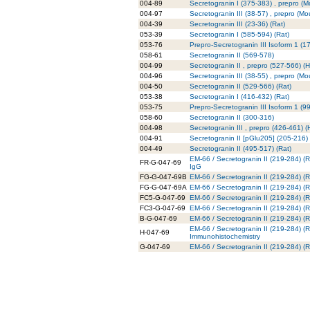
004-89
Secretogranin I (375-383) , prepro (
004-97
Secretogranin III (38-57) , prepro (Mo
004-39
Secretogranin III (23-36) (Rat)
053-39
Secretogranin I (585-594) (Rat)
053-76
Prepro-Secretogranin III Isoform 1 (
058-61
Secretogranin II (569-578)
004-99
Secretogranin II , prepro (527-566) 
004-96
Secretogranin III (38-55) , prepro (Mo
004-50
Secretogranin II (529-566) (Rat)
053-38
Secretogranin I (416-432) (Rat)
053-75
Prepro-Secretogranin III Isoform 1 (9
058-60
Secretogranin II (300-316)
004-98
Secretogranin III , prepro (426-461) 
004-91
Secretogranin II [pGlu205] (205-216)
004-49
Secretogranin II (495-517) (Rat)
EM-66 / Secretogranin II (219-284) (
FR-G-047-69
IgG
FG-G-047-69B
EM-66 / Secretogranin II (219-284) (R
FG-G-047-69A
EM-66 / Secretogranin II (219-284) (R
FC5-G-047-69
EM-66 / Secretogranin II (219-284) (R
FC3-G-047-69
EM-66 / Secretogranin II (219-284) (R
B-G-047-69
EM-66 / Secretogranin II (219-284) (Ra
EM-66 / Secretogranin II (219-284) (Ra
H-047-69
Immunohistochemistry
G-047-69
EM-66 / Secretogranin II (219-284) (Ra