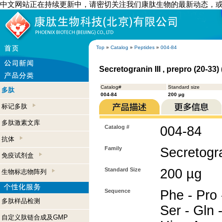
中文网站正在持续更新中，请密切关注我们康肽生物的最新动态，
Top
»
Catalog
»
Peptides
»
004-84
Secretogranin III , prepro (20-33
Catalog#
Standard size
多肽
004-84
200 µg
标记多肽
多肽激素文库
Catalog #
004-84
抗体
Family
Secretogra
免疫试剂盒
Standard Size
200 µg
生物标志物阵列
Sequence
Phe - Pro 
多肽样品检测
Ser - Gln 
自定义肽链合成及GMP