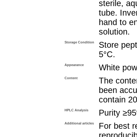
sterile, a
tube. Inve
hand to e
solution.
Storage Condition
Store pept
5°C.
Appearance
White pow
Content
The conten
been accu
contain 2
HPLC Analysis
Purity ≥9
Additional articles
For best r
reproducib