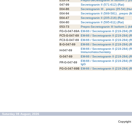
053-74
Prepro-Secretogranin III Isoform 1 (
047-99
Secretogranin II (571-612) (Rat)
004-86
Secretogranin III , prepro (35-54) (H
004-94
Secretogranin II (569-581) , prepro (
004-47
Secretogranin II (205-216) (Rat)
004-80
Secretogranin II (595-611) (Rat)
053-73
Prepro-Secretogranin III Isoform 1 (
FG-G-047-69A
EM-66 / Secretogranin II (219-284) (R
FC5-G-047-69
EM-66 / Secretogranin II (219-284) (R
FC3-G-047-69
EM-66 / Secretogranin II (219-284) (R
B-G-047-69
EM-66 / Secretogranin II (219-284) (Ra
EM-66 / Secretogranin II (219-284) (Ra
H-047-69
Immunohistochemistry
G-047-69
EM-66 / Secretogranin II (219-284) (Ra
EM-66 / Secretogranin II (219-284) (
FR-G-047-69
IgG
FG-G-047-69B
EM-66 / Secretogranin II (219-284) (R
Saturday 08 August, 2026
Copyrigh