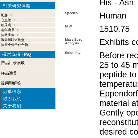
His - Asn
Species
Human
肥胖
心血管
糖尿病
M.W
1510.75
老年痴呆
抗微生物
Mass Spec
Exhibits c
激素酶联试剂盒
Analysis
抗癌小分子化合物
Solubility
Before rec
产品目录索取
25 to 45 m
peptide to
样品准备
temperatur
提问和解答
Eppendorf 
material a
Gently op
reconstitu
desired co