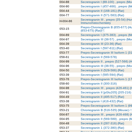
004-88
Secretogranin I (88-100) , prepro (Mo
004-90
Secretogranin I (457-466) , prepro (
004-44
Secretogranin II (168-181) (Rat)
004-77
Secretogranin II (571-583) (Rat)
Secretogranin III , prepro (35-54) (Hu
H-004-86
Immunohistochemistry
Prepro-Chromogranin B (655-677) (H
053-15
(653-675) (Rat)
004-89
Secretogranin I (375-383) , prepro (
004-97
Secretogranin III (38-57) , prepro (Mo
004-39
Secretogranin III (23-36) (Rat)
053-40
Secretogranin I (597-611) (Rat)
053-77
Prepro-Secretogranin III Isoform 1 (
058-61
Secretogranin II (569-578)
004-99
Secretogranin II , prepro (527-566) 
004-96
Secretogranin III (38-55) , prepro (Mo
004-50
Secretogranin II (529-566) (Rat)
053-39
Secretogranin I (585-594) (Rat)
053-76
Prepro-Secretogranin III Isoform 1 (
058-60
Secretogranin II (300-316)
004-98
Secretogranin III , prepro (426-461) 
004-91
Secretogranin II [pGlu205] (205-216)
004-49
Secretogranin II (495-517) (Rat)
053-38
Secretogranin I (416-432) (Rat)
053-75
Prepro-Secretogranin III Isoform 1 (9
053-21
Chromogranin B (516-535) (Mouse) / S
004-87
Secretogranin III , prepro (426-468) 
004-95
Secretogranin II (569-589) , prepro (
004-48
Secretogranin II (287-316) (Rat)
053-37
Secretogranin 1 (372-380) (Rat)