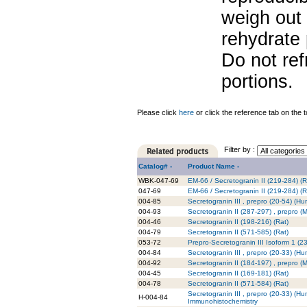
weigh out 
rehydrate 
Do not re
portions.
Please click
here
or click the reference tab on the t
Filter by :
Catalog# -
Product Name -
WBK-047-69
EM-66 / Secretogranin II (219-284) (Ra
047-69
EM-66 / Secretogranin II (219-284) (R
004-85
Secretogranin III , prepro (20-54) (H
004-93
Secretogranin II (287-297) , prepro (
004-46
Secretogranin II (198-216) (Rat)
004-79
Secretogranin II (571-585) (Rat)
053-72
Prepro-Secretogranin III Isoform 1 (
004-84
Secretogranin III , prepro (20-33) (H
004-92
Secretogranin II (184-197) , prepro (
004-45
Secretogranin II (169-181) (Rat)
004-78
Secretogranin II (571-584) (Rat)
Secretogranin III , prepro (20-33) (Hu
H-004-84
Immunohistochemistry