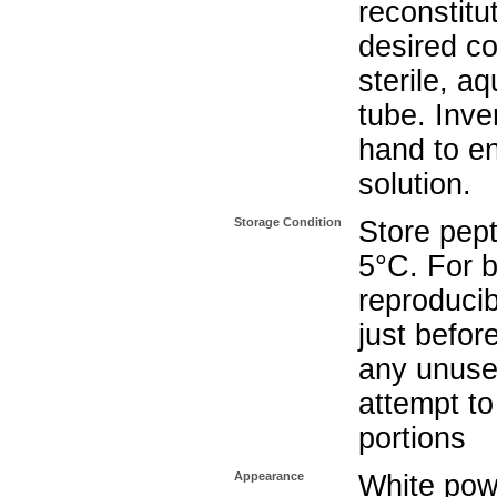
reconstitu
desired co
sterile, a
tube. Inve
hand to e
solution.
Storage Condition
Store pept
5°C. For b
reproducib
just befo
any unuse
attempt to
portions
Appearance
White pow