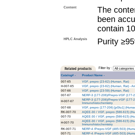
Content
The conten
been accu
contain 1
HPLC Analysis
Purity ≥9
Filter by :
Catalog# -
Product Name -
007-65
VGF, prepro (23-62) (Human, Rat)
H-007-65
VGF, prepro (23-62) (Human, Rat) - A
007-66
VGF, prepro (23-59) (Human, Rat)
007-67
NERP-3 (177-206)/Prepro-VGF (177-2
NERP-3 (177-206)/Prepro-VGF (177-20
H-007-67
Immunohistochemistry
007-68
VGF, prepro (177-206) [pGlu1] (Huma
RK-007-70
AQEE-30 / VGF, prepro (586-615) (Hum
007-70
AQEE-30 / VGF, prepro (586-615) (H
AQEE-30 / VGF, prepro (586-615) (Hum
H-007-70
Immunohistochemistry
RK-007-71
NERP-4 /Prepro-VGF (485-503) (Human
007-71
NERP-4 /Prepro-VGF (485-503) (Huma