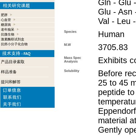
Gln - Glu -
Glu - Asn -
肥胖
Val - Leu 
心血管
糖尿病
老年痴呆
Species
Human
抗微生物
激素酶联试剂盒
抗癌小分子化合物
M.W
3705.83
Mass Spec
Exhibits c
产品目录索取
Analysis
Solubility
Before rec
样品准备
25 to 45 m
提问和解答
peptide to
temperatur
Eppendorf 
material a
Gently op