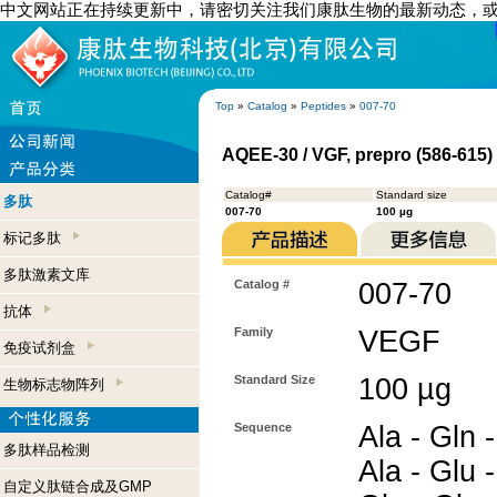
中文网站正在持续更新中，请密切关注我们康肽生物的最新动态，
Top
»
Catalog
»
Peptides
»
007-70
AQEE-30 / VGF, prepro (586-615
Catalog#
Standard size
多肽
007-70
100 µg
标记多肽
多肽激素文库
Catalog #
007-70
抗体
Family
VEGF
免疫试剂盒
Standard Size
100 µg
生物标志物阵列
Sequence
Ala - Gln -
多肽样品检测
Ala - Glu -
自定义肽链合成及GMP