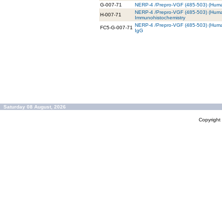
G-007-71
NERP-4 /Prepro-VGF (485-503) (Human
NERP-4 /Prepro-VGF (485-503) (Human
H-007-71
Immunohistochemistry
NERP-4 /Prepro-VGF (485-503) (Human
FC5-G-007-71
IgG
Saturday 08 August, 2026
Copyrigh